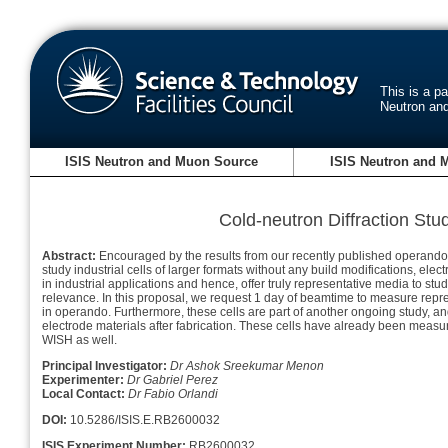
This is a p
Neutron an
ISIS Neutron and Muon Source
ISIS Neutron and 
Cold-neutron Diffraction Stud
Abstract:
Encouraged by the results from our recently published operando (co
study industrial cells of larger formats without any build modifications, ele
in industrial applications and hence, offer truly representative media to st
relevance. In this proposal, we request 1 day of beamtime to measure repres
in operando. Furthermore, these cells are part of another ongoing study, and
electrode materials after fabrication. These cells have already been measu
WISH as well.
Principal Investigator:
Dr Ashok Sreekumar Menon
Experimenter:
Dr Gabriel Perez
Local Contact:
Dr Fabio Orlandi
DOI:
10.5286/ISIS.E.RB2600032
ISIS Experiment Number:
RB2600032