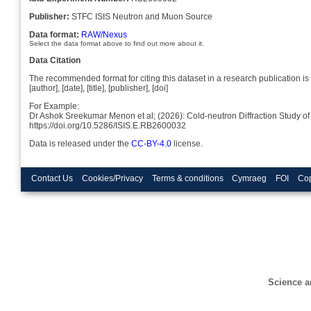
Publisher:
STFC ISIS Neutron and Muon Source
Data format:
RAW/Nexus
Select the data format above to find out more about it.
Data Citation
The recommended format for citing this dataset in a research publication is 
[author], [date], [title], [publisher], [doi]
For Example:
Dr Ashok Sreekumar Menon et al; (2026): Cold-neutron Diffraction Study of 
https://doi.org/10.5286/ISIS.E.RB2600032
Data is released under the
CC-BY-4.0
license.
Contact Us
Cookies/Privacy
Terms & conditions
Cymraeg
FOI
Cop
Science a