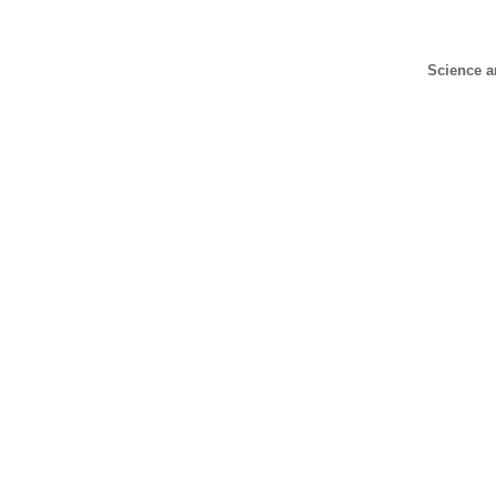
Science a