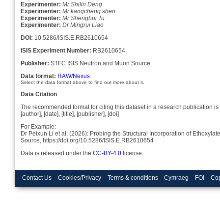
Experimenter:
Mr Shilin Deng
Experimenter:
Mr kangcheng shen
Experimenter:
Mr Shenghui Tu
Experimenter:
Dr Mingrui Liao
DOI:
10.5286/ISIS.E.RB2610654
ISIS Experiment Number:
RB2610654
Publisher:
STFC ISIS Neutron and Muon Source
Data format:
RAW/Nexus
Select the data format above to find out more about it.
Data Citation
The recommended format for citing this dataset in a research publication is 
[author], [date], [title], [publisher], [doi]
For Example:
Dr Peixun Li et al; (2026): Probing the Structural Incorporation of Ethoxy
Source, https://doi.org/10.5286/ISIS.E.RB2610654
Data is released under the
CC-BY-4.0
license.
Contact Us
Cookies/Privacy
Terms & conditions
Cymraeg
FOI
Cop