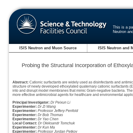
This is a p
Neutron an
ISIS Neutron and Muon Source
ISIS Neutron and 
Probing the Structural Incorporation of Ethoxy
Abstract:
Cationic surfactants are widely used as disinfectants and antimicr
structure of newly developed ethoxylated quaternary cationic surfactants (E
into and disrupt model membranes that mimic Gram-negative bacteria. The re
more effective antimicrobial agents for healthcare and environmental appli
Principal Investigator:
Dr Peixun Li
Experimenter:
Dr Zi Wang
Experimenter:
Professor Jeffery Penfold
Experimenter:
Dr Bob Thomas
Experimenter:
Dr Yao Chen
Local Contact:
Dr Oleksandr Tomchuk
Experimenter:
Dr Kun Ma
Experimenter:
Professor Jordan Petkov