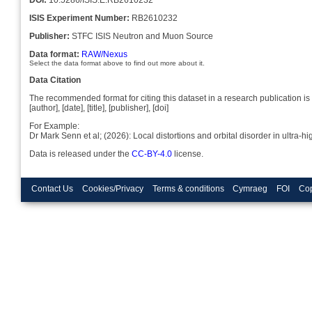
ISIS Experiment Number:
RB2610232
Publisher:
STFC ISIS Neutron and Muon Source
Data format:
RAW/Nexus
Select the data format above to find out more about it.
Data Citation
The recommended format for citing this dataset in a research publication is 
[author], [date], [title], [publisher], [doi]
For Example:
Dr Mark Senn et al; (2026): Local distortions and orbital disorder in ult
Data is released under the
CC-BY-4.0
license.
Contact Us
Cookies/Privacy
Terms & conditions
Cymraeg
FOI
Cop