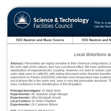
This is a p
can be fou
ISIS Neutron and Muon Source
ISIS Neutron and 
Local distortions 
Abstract:
Perovskites are highly sensitive to their chemical compositions. In
the ionic radii of the cations, also has a profound effect. We have synthes
stabilisation of magnetoelectric coupling. However, it is seen to remain cu
cubic state seen in LaMnO3, with widely-discussed order-disorder transitio
experiment on Polaris (2420349) collected room temperature total scatter
out-of-phase tilts in the same axis, seen in very few perovskite structures
more confidence in the identification of this tilt pattern.
Principal Investigator:
Dr Mark Senn
Experimenter:
Mr Jaskaran Singh Mangat
Experimenter:
Miss Elizabeth Arnold
Local Contact:
Dr Helen Playford
Experimenter:
Dr Cameron Wilson
DOI:
10.5286/ISIS.E.RB2610232