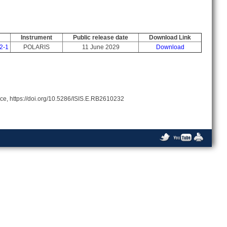
Instrument
Public release date
Download Link
2-1
POLARIS
11 June 2029
Download
rce, https://doi.org/10.5286/ISIS.E.RB2610232