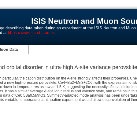
ISIS Neutron and Muon Sour
age describing data taken during an experiment at the ISIS Neutron and Muo
nd at
https://www.isis.stfc.ac.uk
.
Muon Data
and orbital disorder in ultra-high A-site variance perovs
 particular, the cation distribution on the A-site strongly affects their properties. C
ised a new high-pressure perovskite, Ce4+Ba2+Mn3+2O6, with the express aim of stabi
bic down to temperatures as low as 1.5 K, suggesting the necessity of local distort
ns. It has a similar average A-site ionic radius and valence state, and remains in 
ing data of Ce0.5Ba0.5MnO3. Symmetry-adapted mode analysis has been undertaken, 
. This variable-temperature continuation experiment would allow deconvolution of th