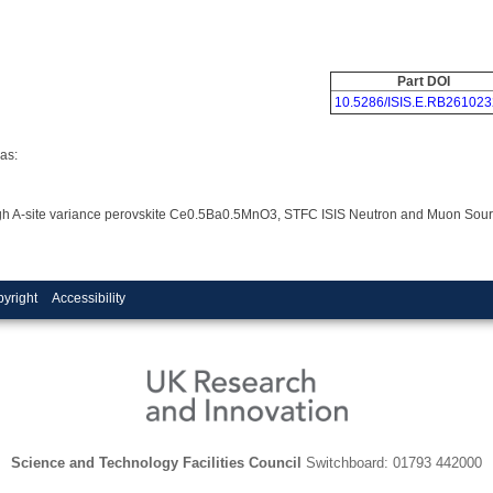
Part DOI
10.5286/ISIS.E.RB261023
as:
ra-high A-site variance perovskite Ce0.5Ba0.5MnO3, STFC ISIS Neutron and Muon Sou
yright
Accessibility
Science and Technology Facilities Council
Switchboard: 01793 442000