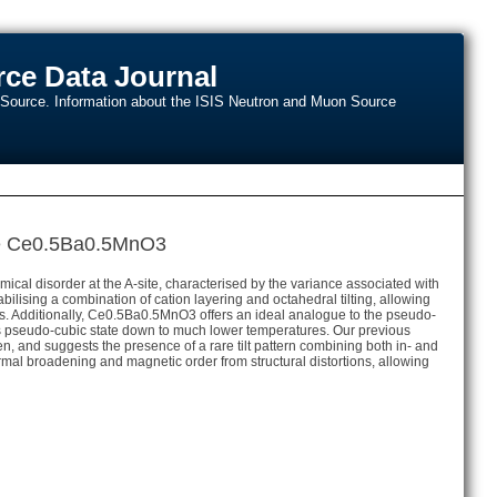
ce Data Journal
n Source. Information about the ISIS Neutron and Muon Source
kite Ce0.5Ba0.5MnO3
hemical disorder at the A-site, characterised by the variance associated with
lising a combination of cation layering and octahedral tilting, allowing
ions. Additionally, Ce0.5Ba0.5MnO3 offers an ideal analogue to the pseudo-
this pseudo-cubic state down to much lower temperatures. Our previous
and suggests the presence of a rare tilt pattern combining both in- and
ermal broadening and magnetic order from structural distortions, allowing