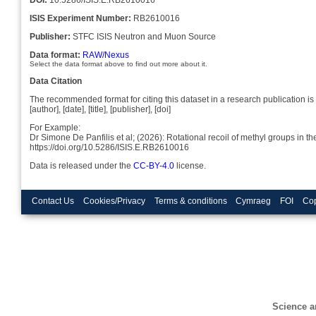
ISIS Experiment Number:
RB2610016
Publisher:
STFC ISIS Neutron and Muon Source
Data format:
RAW/Nexus
Select the data format above to find out more about it.
Data Citation
The recommended format for citing this dataset in a research publication is 
[author], [date], [title], [publisher], [doi]
For Example:
Dr Simone De Panfilis et al; (2026): Rotational recoil of methyl groups in 
https://doi.org/10.5286/ISIS.E.RB2610016
Data is released under the
CC-BY-4.0
license.
Contact Us
Cookies/Privacy
Terms & conditions
Cymraeg
FOI
Cop
Science a