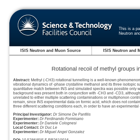
This is a p
Neutron an
ISIS Neutron and Muon Source
ISIS Neutron and 
Rotational recoil of methyl groups i
Abstract:
Methyl (-CH3) rotational tunnelling is a well-known phenomenon a
vibrational dynamics of -phase crystalline methanol and its three isotopic 
quantitative match between INS and simulated spectra was possible only with 
background was present both in conjunction with -CH3 and -CD3, although in 
unrelated to either multiple scattering contaminations or multiphonon contrib
remain, since INS experimental data on formic acid, which does not conta
three different scattering conditions each, in order to have an experimental
Principal Investigator:
Dr Simone De Panfilis
Experimenter:
Dr Ferdinando Formisano
Experimenter:
Dr Daniele Colognesi
Local Contact:
Dr Duc Le
Experimenter:
Dr Miguel Angel Gonzalez
DOI:
10.5286/ISIS.E.RB2610016