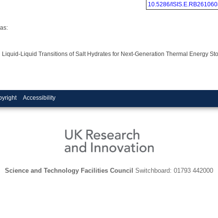
10.5286/ISIS.E.RB261060
as:
in Liquid-Liquid Transitions of Salt Hydrates for Next-Generation Thermal Energy 
yright
Accessibility
Science and Technology Facilities Council
Switchboard: 01793 442000