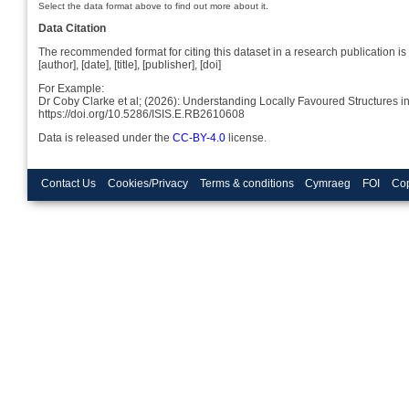
Select the data format above to find out more about it.
Data Citation
The recommended format for citing this dataset in a research publication is 
[author], [date], [title], [publisher], [doi]
For Example:
Dr Coby Clarke et al; (2026): Understanding Locally Favoured Structures 
https://doi.org/10.5286/ISIS.E.RB2610608
Data is released under the
CC-BY-4.0
license.
Contact Us
Cookies/Privacy
Terms & conditions
Cymraeg
FOI
Cop