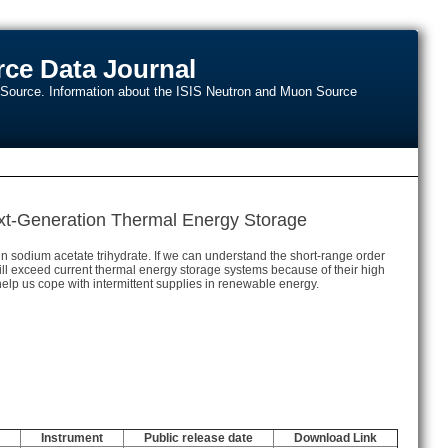
ce Data Journal
n Source. Information about the ISIS Neutron and Muon Source
Next-Generation Thermal Energy Storage
in sodium acetate trihydrate. If we can understand the short-range order
 will exceed current thermal energy storage systems because of their high
elp us cope with intermittent supplies in renewable energy.
Instrument
Public release date
Download Link