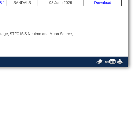
8-1
SANDALS
08 June 2029
Download
Storage, STFC ISIS Neutron and Muon Source,