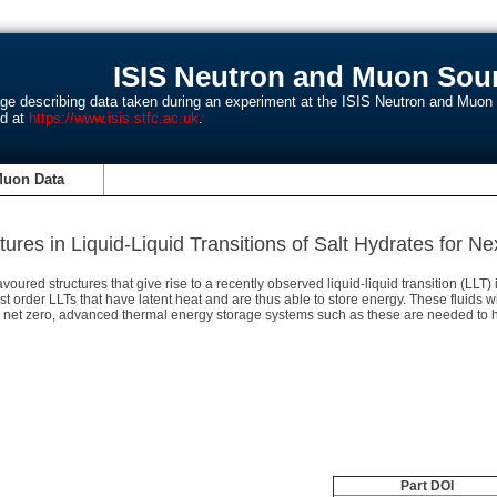
ISIS Neutron and Muon Sour
age describing data taken during an experiment at the ISIS Neutron and Muo
nd at
https://www.isis.stfc.ac.uk
.
Muon Data
ures in Liquid-Liquid Transitions of Salt Hydrates for 
ed structures that give rise to a recently observed liquid-liquid transition (LLT) 
st order LLTs that have latent heat and are thus able to store energy. These fluids
to net zero, advanced thermal energy storage systems such as these are needed to h
Part DOI