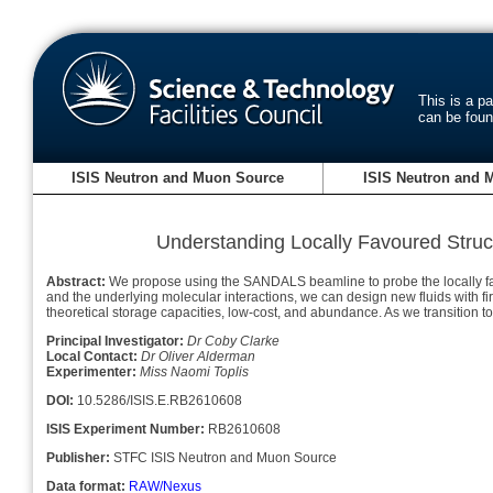
This is a p
can be fou
ISIS Neutron and Muon Source
ISIS Neutron and 
Understanding Locally Favoured Struct
Abstract:
We propose using the SANDALS beamline to probe the locally favour
and the underlying molecular interactions, we can design new fluids with fir
theoretical storage capacities, low-cost, and abundance. As we transition 
Principal Investigator:
Dr Coby Clarke
Local Contact:
Dr Oliver Alderman
Experimenter:
Miss Naomi Toplis
DOI:
10.5286/ISIS.E.RB2610608
ISIS Experiment Number:
RB2610608
Publisher:
STFC ISIS Neutron and Muon Source
Data format:
RAW/Nexus