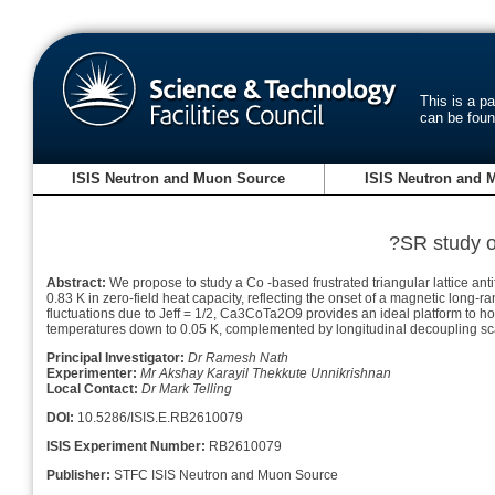
This is a p
can be fou
ISIS Neutron and Muon Source
ISIS Neutron and 
?SR study of
Abstract:
We propose to study a Co -based frustrated triangular lattice 
0.83 K in zero-field heat capacity, reflecting the onset of a magnetic long-
fluctuations due to Jeff = 1/2, Ca3CoTa2O9 provides an ideal platform to h
temperatures down to 0.05 K, complemented by longitudinal decoupling scan
Principal Investigator:
Dr Ramesh Nath
Experimenter:
Mr Akshay Karayil Thekkute Unnikrishnan
Local Contact:
Dr Mark Telling
DOI:
10.5286/ISIS.E.RB2610079
ISIS Experiment Number:
RB2610079
Publisher:
STFC ISIS Neutron and Muon Source