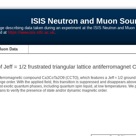
ISIS Neutron and Muon Sour
age describing data taken during an experiment at the ISIS Neutron and Muo
nd at
https://www.isis.stfc.ac.uk
.
Muon Data
 Jeff = 1/2 frustrated triangular lattice antiferromagn
antiferromagnetic compound Ca3CoTa2O9 (CCTO), which features a Jeff = 1/2 ground
range order. With the applied field, this transition is suppressed and disappears abo
ost exotic quantum phases, including quantum spin liquid, at low temperatures. We 
s to verify the presence of state and/or dynamic magnetic order.