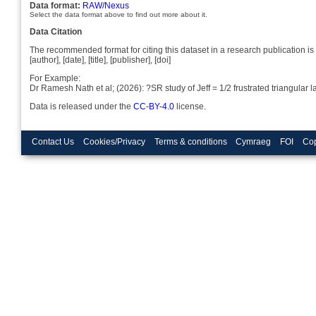
Data format:
RAW/Nexus
Select the data format above to find out more about it.
Data Citation
The recommended format for citing this dataset in a research publication is 
[author], [date], [title], [publisher], [doi]
For Example:
Dr Ramesh Nath et al; (2026): ?SR study of Jeff = 1/2 frustrated triangul
Data is released under the
CC-BY-4.0
license.
Contact Us
Cookies/Privacy
Terms & conditions
Cymraeg
FOI
Cop