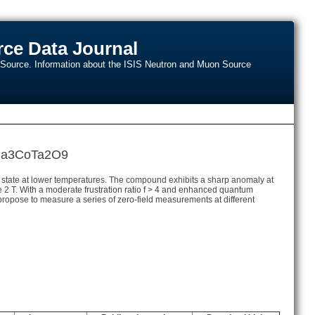
ce Data Journal
n Source. Information about the ISIS Neutron and Muon Source
et Ca3CoTa2O9
 state at lower temperatures. The compound exhibits a sharp anomaly at
ve 2 T. With a moderate frustration ratio f > 4 and enhanced quantum
propose to measure a series of zero-field measurements at different