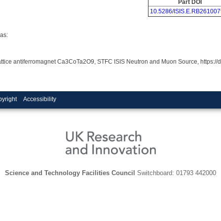
Part DOI
10.5286/ISIS.E.RB261007
as:
ar lattice antiferromagnet Ca3CoTa2O9, STFC ISIS Neutron and Muon Source, https:
yright
Accessibility
Science and Technology Facilities Council
Switchboard: 01793 442000