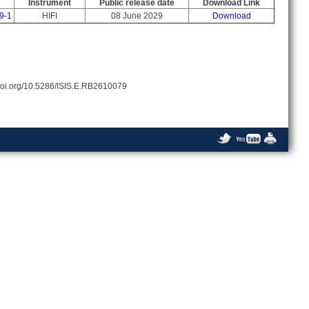
Instrument
Public release date
Download Link
9-1
HIFI
08 June 2029
Download
//doi.org/10.5286/ISIS.E.RB2610079