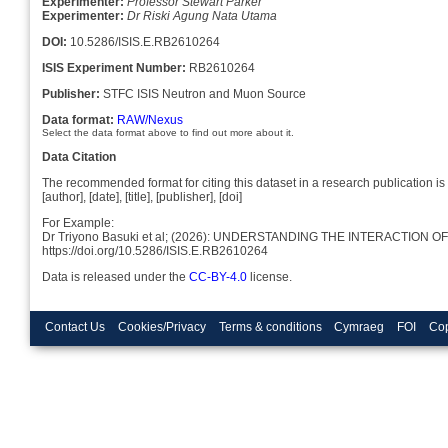
Experimenter:
Professor Stewart Parker
Experimenter:
Dr Riski Agung Nata Utama
DOI:
10.5286/ISIS.E.RB2610264
ISIS Experiment Number:
RB2610264
Publisher:
STFC ISIS Neutron and Muon Source
Data format:
RAW/Nexus
Select the data format above to find out more about it.
Data Citation
The recommended format for citing this dataset in a research publication is 
[author], [date], [title], [publisher], [doi]
For Example:
Dr Triyono Basuki et al; (2026): UNDERSTANDING THE INTERACTIO
https://doi.org/10.5286/ISIS.E.RB2610264
Data is released under the
CC-BY-4.0
license.
Contact Us
Cookies/Privacy
Terms & conditions
Cymraeg
FOI
Cop