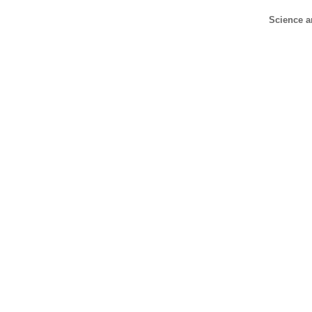
Science a