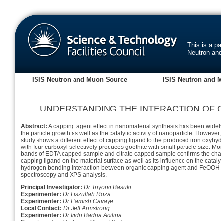
This is a p
Neutron an
ISIS Neutron and Muon Source
ISIS Neutron and 
UNDERSTANDING THE INTERACTION OF
Abstract:
A capping agent effect in nanomaterial synthesis has been widel
the particle growth as well as the catalytic activity of nanoparticle. Howev
study shows a different effect of capping ligand to the produced iron oxyhy
with four carboxyl selectively produces goethite with small particle size.
bands of EDTA capped sample and citrate capped sample confirms the charac
capping ligand on the material surface as well as its influence on the catalyt
hydrogen bonding interaction between organic capping agent and FeOOH n
spectroscopy and XPS analysis.
Principal Investigator:
Dr Triyono Basuki
Experimenter:
Dr Liszulfah Roza
Experimenter:
Dr Hamish Cavaye
Local Contact:
Dr Jeff Armstrong
Experimenter:
Dr Indri Badria Adilina