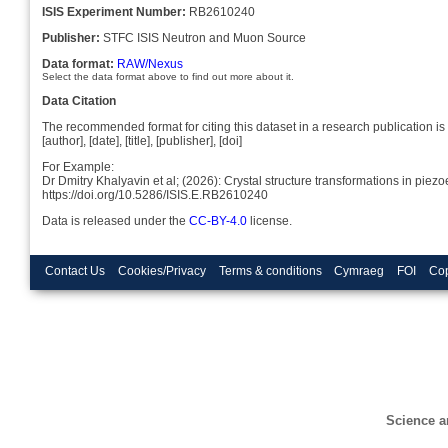
ISIS Experiment Number:
RB2610240
Publisher:
STFC ISIS Neutron and Muon Source
Data format:
RAW/Nexus
Select the data format above to find out more about it.
Data Citation
The recommended format for citing this dataset in a research publication is 
[author], [date], [title], [publisher], [doi]
For Example:
Dr Dmitry Khalyavin et al; (2026): Crystal structure transformations in pi
https://doi.org/10.5286/ISIS.E.RB2610240
Data is released under the
CC-BY-4.0
license.
Contact Us
Cookies/Privacy
Terms & conditions
Cymraeg
FOI
Cop
Science a