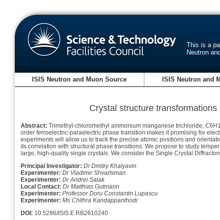
This is a p
Neutron an
ISIS Neutron and Muon Source
ISIS Neutron and 
Crystal structure transformations
Abstract:
Trimethyl-chloromethyl ammonium manganese trichloride, C6H16ClN-
order ferroelectric-paraelectric phase transition makes it promising for elect
experiments will allow us to track the precise atomic positions and orienta
its correlation with structural phase transitions. We propose to study tem
large, high-quality single crystals. We consider the Single Crystal Diffract
Principal Investigator:
Dr Dmitry Khalyavin
Experimenter:
Dr Vladimir Shvartsman
Experimenter:
Dr Andrei Salak
Local Contact:
Dr Matthias Gutmann
Experimenter:
Professor Doru Constantin Lupascu
Experimenter:
Ms Chithra Kandappanthodi
DOI:
10.5286/ISIS.E.RB2610240