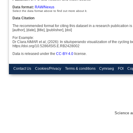
Data format:
RAW/Nexus
Select the data format above to find out more about it.
Data Citation
The recommended format for citing this dataset in a research publication is 
[author], [date], [title], [publisher], [doi]
For Example:
Dr Clara AIMAR et al; (2026): In situ/operando visualization of the cycling
https://doi.org/10.5286/ISIS.E.RB2428002
Data is released under the
CC-BY-4.0
license.
Contact Us
Cookies/Privacy
Terms & conditions
Cymraeg
FOI
Cop
Science a