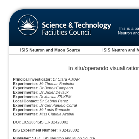
This is a p
Neutron an
ISIS Neutron and Muon Source
ISIS Neutron and 
In situ/operando visualization
Principal Investigator:
Dr Clara AIMAR
Experimenter:
Mr Thomas Boulmier
Experimenter:
Dr Benoit Campeon
Experimenter:
Dr Didier Devaux
Experimenter:
Dr khawla ZRIKEM
Local Contact:
Dr Gabriel Perez
Experimenter:
Dr Oier Pajuelo Corral
Experimenter:
Mr Louis Remacle
Experimenter:
Miss Claudia Azabal
DOI:
10.5286/ISIS.E.RB2428002
ISIS Experiment Number:
RB2428002
Publisher:
STFC ISIS Neutron and Muon Source