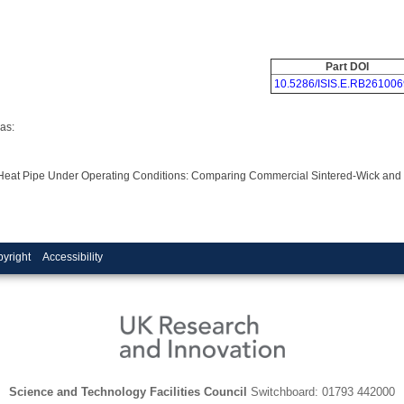
Part DOI
10.5286/ISIS.E.RB261006
as:
g Heat Pipe Under Operating Conditions: Comparing Commercial Sintered-Wick and
yright
Accessibility
Science and Technology Facilities Council
Switchboard: 01793 442000