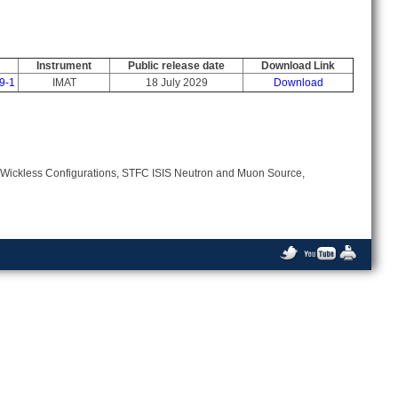
Instrument
Public release date
Download Link
9-1
IMAT
18 July 2029
Download
 Wickless Configurations, STFC ISIS Neutron and Muon Source,