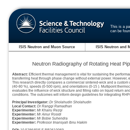
This is a p
can be fou
ISIS Neutron and Muon Source
ISIS Neutron and 
Neutron Radiography of Rotating Heat Pi
Abstract:
Efficient thermal management is vital for sustaining the performan
transferring heat through phase change without external power. However, ex
This research directly compares a commercial sintered-wick and a custom wi
(40-80 %), speeds (0-500 rpm), and orientations (0-15 ). Multipoint thermo
evaluates the influence of wick structure and filling ratio on liquid return 
conditions. The outcomes will inform design guidelines for integrating RHPs
Principal Investigator:
Dr Sholahudin Sholahudin
Local Contact:
Dr Ranggi Ramadhan
Experimenter:
Mr Khairu Rezqi
Experimenter:
Mr Ainur Rosidi
Experimenter:
Mr Bobie Suhendra
Experimenter:
Professor Imansyah Ibnu Hakim
DOI:
10.5286/ISIS.E.RB2610069