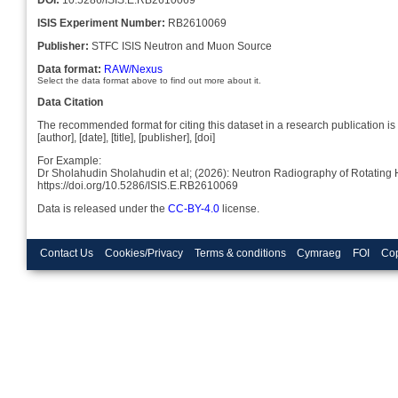
ISIS Experiment Number:
RB2610069
Publisher:
STFC ISIS Neutron and Muon Source
Data format:
RAW/Nexus
Select the data format above to find out more about it.
Data Citation
The recommended format for citing this dataset in a research publication is 
[author], [date], [title], [publisher], [doi]
For Example:
Dr Sholahudin Sholahudin et al; (2026): Neutron Radiography of Rotatin
https://doi.org/10.5286/ISIS.E.RB2610069
Data is released under the
CC-BY-4.0
license.
Contact Us
Cookies/Privacy
Terms & conditions
Cymraeg
FOI
Cop