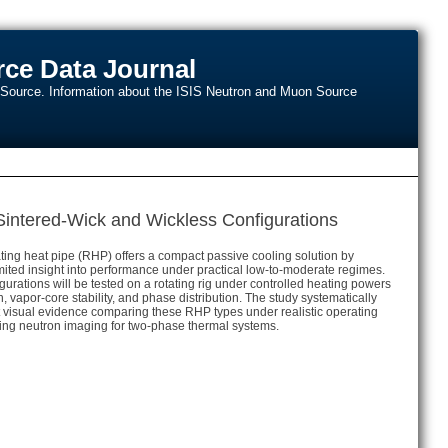
ce Data Journal
n Source. Information about the ISIS Neutron and Muon Source
intered-Wick and Wickless Configurations
tating heat pipe (RHP) offers a compact passive cooling solution by
mited insight into performance under practical low-to-moderate regimes.
rations will be tested on a rotating rig under controlled heating powers
vapor-core stability, and phase distribution. The study systematically
first visual evidence comparing these RHP types under realistic operating
ncing neutron imaging for two-phase thermal systems.