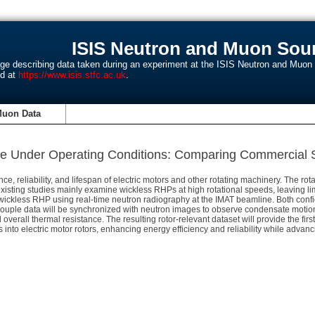
ISIS Neutron and Muon Sour
age describing data taken during an experiment at the ISIS Neutron and Muo
nd at
https://www.isis.stfc.ac.uk
.
Muon Data
pe Under Operating Conditions: Comparing Commercial S
ce, reliability, and lifespan of electric motors and other rotating machinery. The ro
isting studies mainly examine wickless RHPs at high rotational speeds, leaving li
ckless RHP using real-time neutron radiography at the IMAT beamline. Both configu
couple data will be synchronized with neutron images to observe condensate motion, 
and overall thermal resistance. The resulting rotor-relevant dataset will provide the 
 into electric motor rotors, enhancing energy efficiency and reliability while adva