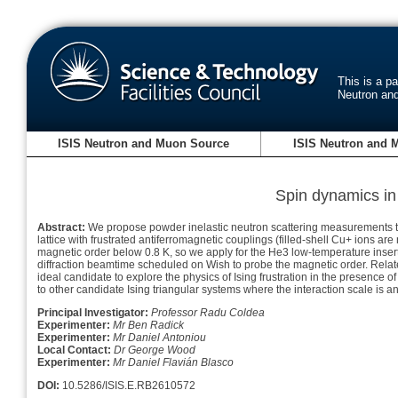
This is a p
Neutron an
ISIS Neutron and Muon Source
ISIS Neutron and 
Spin dynamics in 
Abstract:
We propose powder inelastic neutron scattering measurements to
lattice with frustrated antiferromagnetic couplings (filled-shell Cu+ io
magnetic order below 0.8 K, so we apply for the He3 low-temperature inse
diffraction beamtime scheduled on Wish to probe the magnetic order. Relate
ideal candidate to explore the physics of Ising frustration in the presence 
to other candidate Ising triangular systems where the interaction scale is 
Principal Investigator:
Professor Radu Coldea
Experimenter:
Mr Ben Radick
Experimenter:
Mr Daniel Antoniou
Local Contact:
Dr George Wood
Experimenter:
Mr Daniel Flavián Blasco
DOI:
10.5286/ISIS.E.RB2610572