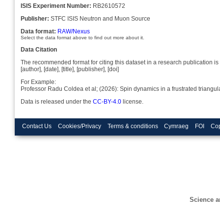
ISIS Experiment Number:
RB2610572
Publisher:
STFC ISIS Neutron and Muon Source
Data format:
RAW/Nexus
Select the data format above to find out more about it.
Data Citation
The recommended format for citing this dataset in a research publication is 
[author], [date], [title], [publisher], [doi]
For Example:
Professor Radu Coldea et al; (2026): Spin dynamics in a frustrated triang
Data is released under the
CC-BY-4.0
license.
Contact Us
Cookies/Privacy
Terms & conditions
Cymraeg
FOI
Cop
Science a