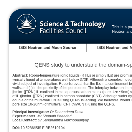
This is a p
Neutron an
ISIS Neutron and Muon Source
ISIS Neutron and 
QENS study to understand the domain-spec
Abstract:
Room-temperature ionic liquids (RTILs or simply ILs) are promisi
typically liquid at temperatures well below 373K. Although a complex motion 
vivid subject of investigation. Reports reveal that the ILs in a confinement fo
walls and (ii) in the proximity of the pore center. The interplay between th
[bmim+][Tf2N ] IL confined in mesoporous carbon matrix (pore size ~9nm) sh
of IL ([bmim+][Tf2N ] confined in carbon nanotube (CNT). Although water d
double or the multi-wall CNTs using QENS is lacking. We therefore, would li
pore size 10-20nm) of multiwall CNT (MWCNT) using the QENS.
Principal Investigator:
Dr Dhanadeep Dutta
Experimenter:
Mr Shapath Bhandari
Local Contact:
Dr Sanghamitra Mukhopadhyay
DOI:
10.5286/ISIS.E.RB2610104