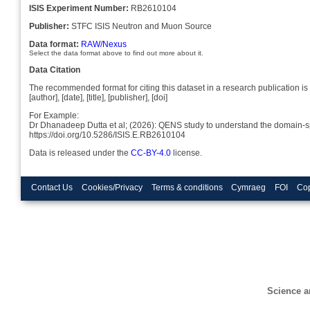
ISIS Experiment Number:
RB2610104
Publisher:
STFC ISIS Neutron and Muon Source
Data format:
RAW/Nexus
Select the data format above to find out more about it.
Data Citation
The recommended format for citing this dataset in a research publication is 
[author], [date], [title], [publisher], [doi]
For Example:
Dr Dhanadeep Dutta et al; (2026): QENS study to understand the domain-s
https://doi.org/10.5286/ISIS.E.RB2610104
Data is released under the
CC-BY-4.0
license.
Contact Us
Cookies/Privacy
Terms & conditions
Cymraeg
FOI
Cop
Science a