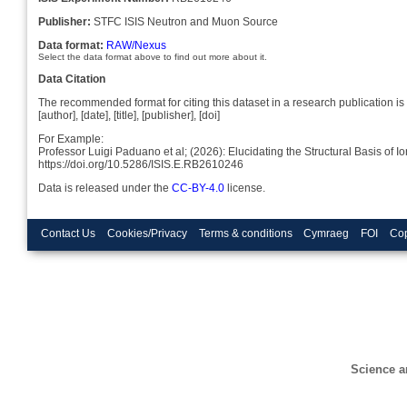
Publisher:
STFC ISIS Neutron and Muon Source
Data format:
RAW/Nexus
Select the data format above to find out more about it.
Data Citation
The recommended format for citing this dataset in a research publication is 
[author], [date], [title], [publisher], [doi]
For Example:
Professor Luigi Paduano et al; (2026): Elucidating the Structural Basis of
https://doi.org/10.5286/ISIS.E.RB2610246
Data is released under the
CC-BY-4.0
license.
Contact Us
Cookies/Privacy
Terms & conditions
Cymraeg
FOI
Cop
Science a