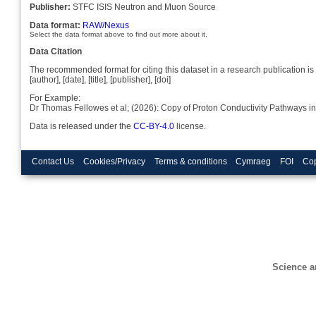
Publisher:
STFC ISIS Neutron and Muon Source
Data format:
RAW/Nexus
Select the data format above to find out more about it.
Data Citation
The recommended format for citing this dataset in a research publication is 
[author], [date], [title], [publisher], [doi]
For Example:
Dr Thomas Fellowes et al; (2026): Copy of Proton Conductivity Pathways 
Data is released under the
CC-BY-4.0
license.
Contact Us
Cookies/Privacy
Terms & conditions
Cymraeg
FOI
Cop
Science a