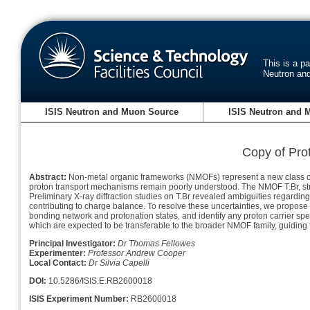
This is a p
Neutron an
ISIS Neutron and Muon Source
ISIS Neutron and 
Copy of Pro
Abstract:
Non-metal organic frameworks (NMOFs) represent a new class of p
proton transport mechanisms remain poorly understood. The NMOF T.Br, structu
Preliminary X-ray diffraction studies on T.Br revealed ambiguities regardin
contributing to charge balance. To resolve these uncertainties, we propose 
bonding network and protonation states, and identify any proton carrier spec
which are expected to be transferable to the broader NMOF family, guiding t
Principal Investigator:
Dr Thomas Fellowes
Experimenter:
Professor Andrew Cooper
Local Contact:
Dr Silvia Capelli
DOI:
10.5286/ISIS.E.RB2600018
ISIS Experiment Number:
RB2600018