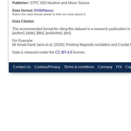
Publisher:
STFC ISIS Neutron and Muon Source
Data format:
RAW/Nexus
Select the data format above to find out more about it.
Data Citation
The recommended format for citing this dataset in a research publication is 
[author], [date], [title], [publisher], [doi]
For Example:
Mr Arnab Kanti Jana et al; (2026): Probing Magnetic excitation and Crys
Data is released under the
CC-BY-4.0
license.
Contact Us
Cookies/Privacy
Terms & conditions
Cymraeg
FOI
Cop