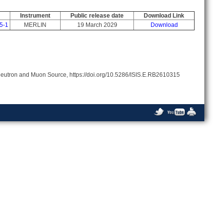
Instrument
Public release date
Download Link
5-1
MERLIN
19 March 2029
Download
Neutron and Muon Source, https://doi.org/10.5286/ISIS.E.RB2610315