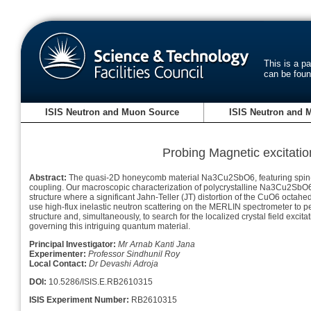
This is a p
can be fou
ISIS Neutron and Muon Source
ISIS Neutron and 
Probing Magnetic excitati
Abstract:
The quasi-2D honeycomb material Na3Cu2SbO6, featuring spin-1/2 
coupling. Our macroscopic characterization of polycrystalline Na3Cu2SbO6
structure where a significant Jahn-Teller (JT) distortion of the CuO6 octahe
use high-flux inelastic neutron scattering on the MERLIN spectrometer to 
structure and, simultaneously, to search for the localized crystal field exci
governing this intriguing quantum material.
Principal Investigator:
Mr Arnab Kanti Jana
Experimenter:
Professor Sindhunil Roy
Local Contact:
Dr Devashi Adroja
DOI:
10.5286/ISIS.E.RB2610315
ISIS Experiment Number:
RB2610315