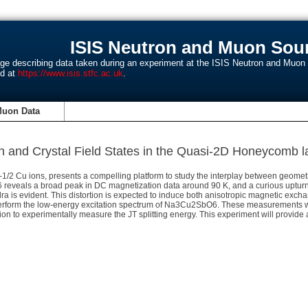
ISIS Neutron and Muon Sour
age describing data taken during an experiment at the ISIS Neutron and Muo
nd at
https://www.isis.stfc.ac.uk
.
Muon Data
on and Crystal Field States in the Quasi-2D Honeycom
Cu ions, presents a compelling platform to study the interplay between geometric 
 reveals a broad peak in DC magnetization data around 90 K, and a curious upturn 
dra is evident. This distortion is expected to induce both anisotropic magnetic excha
perform the low-energy excitation spectrum of Na3Cu2SbO6. These measurements will 
tation to experimentally measure the JT splitting energy. This experiment will provid