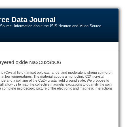
ce Data Journal
n Source. Information about the ISIS Neutron and Muon Source
b layered oxide Na3Cu2SbO6
(Crystal field), anisotropic exchange, and moderate to strong spin-orbit
at low temperatures. The material adopts a monoclinic C2/m crystal
nge and a splitting of the Cu2+ crystal field ground state. We propose to
allow us to map the collective magnetic excitations to quantify the spin
e a complete microscopic picture of the electronic and magnetic interactions