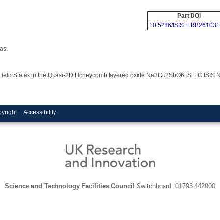
Part DOI
10.5286/ISIS.E.RB261031
as:
tal Field States in the Quasi-2D Honeycomb layered oxide Na3Cu2SbO6, STFC ISIS 
yright
Accessibility
Science and Technology Facilities Council
Switchboard: 01793 442000