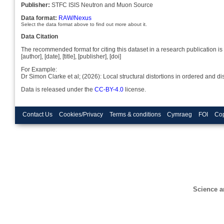
Publisher:
STFC ISIS Neutron and Muon Source
Data format:
RAW/Nexus
Select the data format above to find out more about it.
Data Citation
The recommended format for citing this dataset in a research publication is 
[author], [date], [title], [publisher], [doi]
For Example:
Dr Simon Clarke et al; (2026): Local structural distortions in ordered an
Data is released under the
CC-BY-4.0
license.
Contact Us
Cookies/Privacy
Terms & conditions
Cymraeg
FOI
Cop
Science a