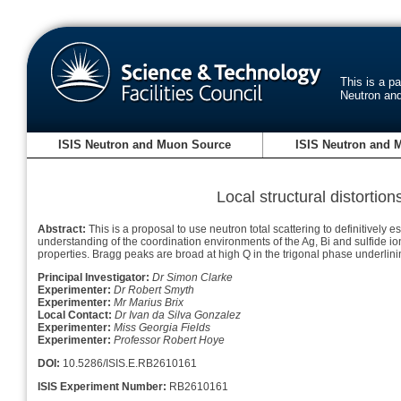
This is a p
Neutron an
ISIS Neutron and Muon Source
ISIS Neutron and 
Local structural distorti
Abstract:
This is a proposal to use neutron total scattering to definitively 
understanding of the coordination environments of the Ag, Bi and sulfide io
properties. Bragg peaks are broad at high Q in the trigonal phase underli
Principal Investigator:
Dr Simon Clarke
Experimenter:
Dr Robert Smyth
Experimenter:
Mr Marius Brix
Local Contact:
Dr Ivan da Silva Gonzalez
Experimenter:
Miss Georgia Fields
Experimenter:
Professor Robert Hoye
DOI:
10.5286/ISIS.E.RB2610161
ISIS Experiment Number:
RB2610161