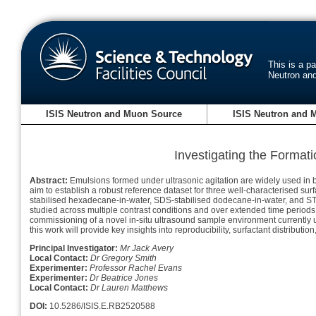
This is a p
Neutron an
ISIS Neutron and Muon Source
ISIS Neutron and 
Investigating the Forma
Abstract:
Emulsions formed under ultrasonic agitation are widely used in bo
aim to establish a robust reference dataset for three well-characterised
stabilised hexadecane-in-water, SDS-stabilised dodecane-in-water, and S
studied across multiple contrast conditions and over extended time periods 
commissioning of a novel in-situ ultrasound sample environment currently
this work will provide key insights into reproducibility, surfactant distrib
Principal Investigator:
Mr Jack Avery
Local Contact:
Dr Gregory Smith
Experimenter:
Professor Rachel Evans
Experimenter:
Dr Beatrice Jones
Local Contact:
Dr Lauren Matthews
DOI:
10.5286/ISIS.E.RB2520588