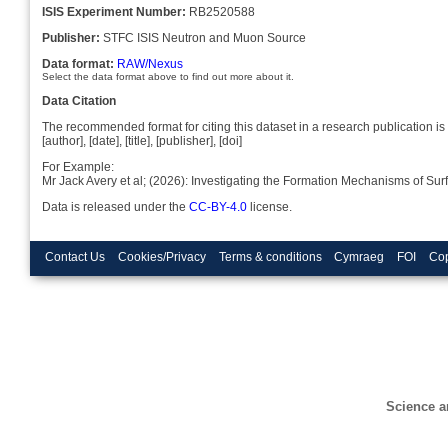
ISIS Experiment Number:
RB2520588
Publisher:
STFC ISIS Neutron and Muon Source
Data format:
RAW/Nexus
Select the data format above to find out more about it.
Data Citation
The recommended format for citing this dataset in a research publication is 
[author], [date], [title], [publisher], [doi]
For Example:
Mr Jack Avery et al; (2026): Investigating the Formation Mechanisms of S
Data is released under the
CC-BY-4.0
license.
Contact Us
Cookies/Privacy
Terms & conditions
Cymraeg
FOI
Cop
Science a