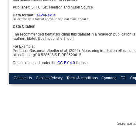
Publisher:
STFC ISIS Neutron and Muon Source
Data format:
RAW/Nexus
Select the data format above to find out more about it.
Data Citation
The recommended format for citing this dataset in a research publication is 
[author], [date], [title], [publisher], [doi]
For Example:
Professor Susannah Speller et al; (2026): Measuring irradiation effects o
https://doi.org/10.5286/ISIS.E.RB2520615
Data is released under the
CC-BY-4.0
license.
Contact Us
Cookies/Privacy
Terms & conditions
Cymraeg
FOI
Cop
Science a