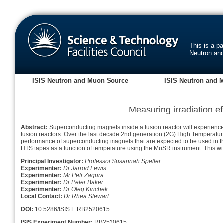
This is a p
Neutron an
ISIS Neutron and Muon Source
ISIS Neutron and 
Measuring irradiation e
Abstract:
Superconducting magnets inside a fusion reactor will experience 
fusion reactors. Over the last decade 2nd generation (2G) High Temperatu
performance of superconducting magnets that are expected to be used in t
HTS tapes as a function of temperature using the MuSR instrument. This will
Principal Investigator:
Professor Susannah Speller
Experimenter:
Dr Jarrod Lewis
Experimenter:
Mr Petr Zagura
Experimenter:
Dr Peter Baker
Experimenter:
Dr Oleg Kirichek
Local Contact:
Dr Rhea Stewart
DOI:
10.5286/ISIS.E.RB2520615
ISIS Experiment Number:
RB2520615