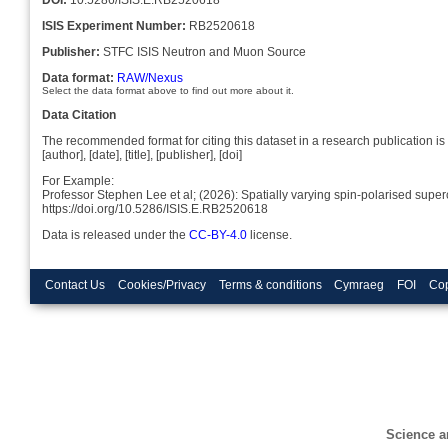
ISIS Experiment Number:
RB2520618
Publisher:
STFC ISIS Neutron and Muon Source
Data format:
RAW/Nexus
Select the data format above to find out more about it.
Data Citation
The recommended format for citing this dataset in a research publication is 
[author], [date], [title], [publisher], [doi]
For Example:
Professor Stephen Lee et al; (2026): Spatially varying spin-polarised supe
https://doi.org/10.5286/ISIS.E.RB2520618
Data is released under the
CC-BY-4.0
license.
Contact Us
Cookies/Privacy
Terms & conditions
Cymraeg
FOI
Cop
Science a