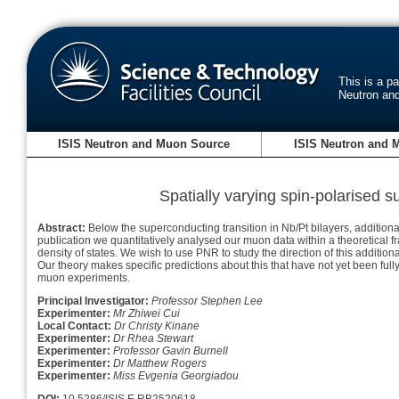
This is a p
Neutron an
ISIS Neutron and Muon Source
ISIS Neutron and 
Spatially varying spin-polarised s
Abstract:
Below the superconducting transition in Nb/Pt bilayers, additiona
publication we quantitatively analysed our muon data within a theoretical fram
density of states. We wish to use PNR to study the direction of this additiona
Our theory makes specific predictions about this that have not yet been ful
muon experiments.
Principal Investigator:
Professor Stephen Lee
Experimenter:
Mr Zhiwei Cui
Local Contact:
Dr Christy Kinane
Experimenter:
Dr Rhea Stewart
Experimenter:
Professor Gavin Burnell
Experimenter:
Dr Matthew Rogers
Experimenter:
Miss Evgenia Georgiadou
DOI:
10.5286/ISIS.E.RB2520618