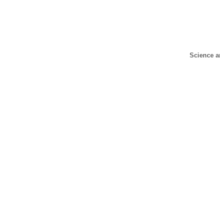
Science a