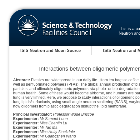
This is a p
Neutron an
ISIS Neutron and Muon Source
ISIS Neutron and 
Interactions between oligomeric polymers
Abstract:
Plastics are widespread in our daily life - from tea bags to coff
well as perfluorinated polymers (PFAs). The global annual production of pla
particles, and ultimately oligomeric polymers, via photo- or bio-degradatio
human health. Some of these would become airborne, and humans are particul
lung is very limited. Here, we propose to study interactions of oligomeric p
lung lipids/surfactants, using small angle neutron scattering (SANS), varyi
how oligomers from plastic degradation disrupt the lipid membrane.
Principal Investigator:
Professor Wuge Briscoe
Experimenter:
Mr Samuel Leon
Experimenter:
Miss Chenlin Lu
Experimenter:
Mr Tao Ma
Experimenter:
Miss Holly Stockdale
Experimenter:
Mr Guangzhen Wang