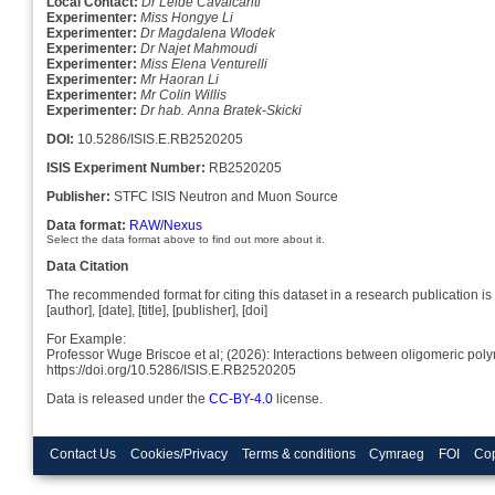
Local Contact:
Dr Leide Cavalcanti
Experimenter:
Miss Hongye Li
Experimenter:
Dr Magdalena Wlodek
Experimenter:
Dr Najet Mahmoudi
Experimenter:
Miss Elena Venturelli
Experimenter:
Mr Haoran Li
Experimenter:
Mr Colin Willis
Experimenter:
Dr hab. Anna Bratek-Skicki
DOI:
10.5286/ISIS.E.RB2520205
ISIS Experiment Number:
RB2520205
Publisher:
STFC ISIS Neutron and Muon Source
Data format:
RAW/Nexus
Select the data format above to find out more about it.
Data Citation
The recommended format for citing this dataset in a research publication is 
[author], [date], [title], [publisher], [doi]
For Example:
Professor Wuge Briscoe et al; (2026): Interactions between oligomeric pol
https://doi.org/10.5286/ISIS.E.RB2520205
Data is released under the
CC-BY-4.0
license.
Contact Us
Cookies/Privacy
Terms & conditions
Cymraeg
FOI
Cop