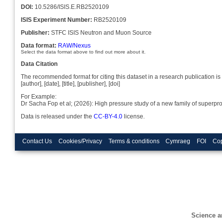
DOI:
10.5286/ISIS.E.RB2520109
ISIS Experiment Number:
RB2520109
Publisher:
STFC ISIS Neutron and Muon Source
Data format:
RAW/Nexus
Select the data format above to find out more about it.
Data Citation
The recommended format for citing this dataset in a research publication is 
[author], [date], [title], [publisher], [doi]
For Example:
Dr Sacha Fop et al; (2026): High pressure study of a new family of super
Data is released under the
CC-BY-4.0
license.
Contact Us
Cookies/Privacy
Terms & conditions
Cymraeg
FOI
Cop
Science a