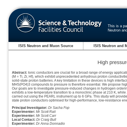
This is a p
Neutron an
ISIS Neutron and Muon Source
ISIS Neutron and 
High pressur
Abstract:
Ionic conductors are crucial for a broad range of energy applicat
(M = Ti, Zr, Hf), which exhibit unprecedented anhydrous proton conductivit
solid-state proton batteries. A key limitation in these devices is high inter
MH5(PO4)3 compounds to pressure is therefore essential. We propose high
Our goals are to investigate pressure-induced changes in hydrogen ordering
exhibits a low-temperature transition to a monoclinic phase at 210 K, while
carried out using the PEARL instrument up to 6 GPa. This study will provide
state proton conductors optimised for high-performance, low-resistance en
Principal Investigator:
Dr Sacha Fop
Experimenter:
Mr Scott Rait
Experimenter:
Mr Scott Carr
Local Contact:
Dr Craig Bull
Experimenter:
Dr Anna Donnadio