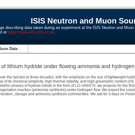
ISIS Neutron and Muon Sour
age describing data taken during an experiment at the ISIS Neutron and Muo
nd at
https://www.isis.stfc.ac.uk
.
Muon Data
n of lithium hydride under flowing ammonia and hydrogen b
er the last two to three decades, with the emphasis on the use of lightweight hydr
 of its chemical simplicity, high thermal stability, and high gravimetric content of
etric phases of hydride-nitride in the form of Li1+xNH2?x. we propose for the first 
ogenation reaction (ammonia synthesis) under hydrogen flow. We expect the coexi
neration, storage and ammonia synthesis communities. We ask for 3 days on Polaris