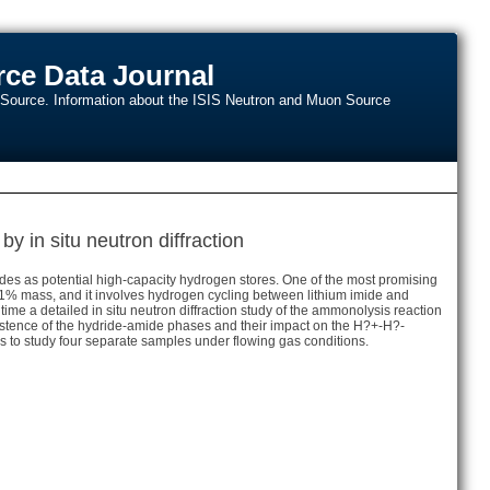
ce Data Journal
n Source. Information about the ISIS Neutron and Muon Source
y in situ neutron diffraction
ides as potential high-capacity hydrogen stores. One of the most promising
 8.1% mass, and it involves hydrogen cycling between lithium imide and
time a detailed in situ neutron diffraction study of the ammonolysis reaction
stence of the hydride-amide phases and their impact on the H?+-H?-
 to study four separate samples under flowing gas conditions.