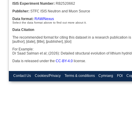
ISIS Experiment Number:
RB2520662
Publisher:
STFC ISIS Neutron and Muon Source
Data format:
RAW/Nexus
Select the data format above to find out more about it.
Data Citation
The recommended format for citing this dataset in a research publication is 
[author], [date], [title], [publisher], [doi]
For Example:
Dr Saad Salman et al; (2026): Detailed structural evolution of lithium hy
Data is released under the
CC-BY-4.0
license.
Contact Us
Cookies/Privacy
Terms & conditions
Cymraeg
FOI
Cop