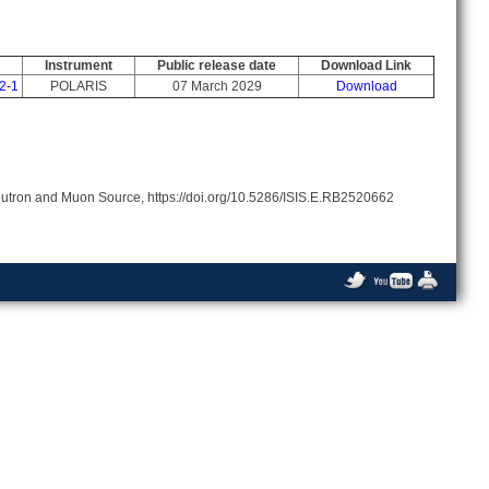
Instrument
Public release date
Download Link
2-1
POLARIS
07 March 2029
Download
 Neutron and Muon Source, https://doi.org/10.5286/ISIS.E.RB2520662