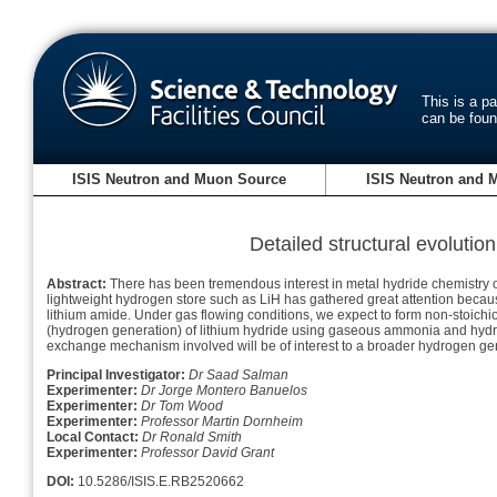
This is a p
can be fou
ISIS Neutron and Muon Source
ISIS Neutron and 
Detailed structural evolutio
Abstract:
There has been tremendous interest in metal hydride chemistry ov
lightweight hydrogen store such as LiH has gathered great attention because
lithium amide. Under gas flowing conditions, we expect to form non-stoichiom
(hydrogen generation) of lithium hydride using gaseous ammonia and hydr
exchange mechanism involved will be of interest to a broader hydrogen ge
Principal Investigator:
Dr Saad Salman
Experimenter:
Dr Jorge Montero Banuelos
Experimenter:
Dr Tom Wood
Experimenter:
Professor Martin Dornheim
Local Contact:
Dr Ronald Smith
Experimenter:
Professor David Grant
DOI:
10.5286/ISIS.E.RB2520662