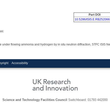
Part DOI
10.5286/ISIS.E.RB252066
as:
dride under flowing ammonia and hydrogen by in situ neutron diffraction, STFC ISIS
yright
Accessibility
Science and Technology Facilities Council
Switchboard: 01793 442000