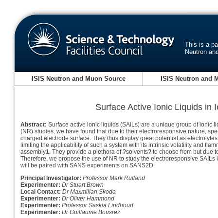
This is a p
Neutron an
ISIS Neutron and Muon Source
ISIS Neutron and 
Surface Active Ionic Liquids i
Abstract:
Surface active ionic liquids (SAILs) are a unique group of ionic liq
(NR) studies, we have found that due to their electroresponsive nature, spe
charged electrode surface. They thus display great potential as electroly
limiting the applicability of such a system with its intrinsic volatility and f
assembly1. They provide a plethora of ?solvents? to choose from but due to 
Therefore, we propose the use of NR to study the electroresponsive SAILs in
will be paired with SANS experiments on SANS2D.
Principal Investigator:
Professor Mark Rutland
Experimenter:
Dr Stuart Brown
Local Contact:
Dr Maxmilian Skoda
Experimenter:
Dr Oliver Hammond
Experimenter:
Professor Saskia Lindhoud
Experimenter:
Dr Guillaume Bousrez