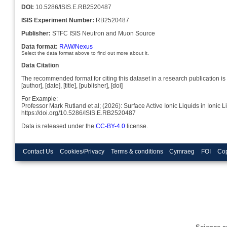
DOI:
10.5286/ISIS.E.RB2520487
ISIS Experiment Number:
RB2520487
Publisher:
STFC ISIS Neutron and Muon Source
Data format:
RAW/Nexus
Select the data format above to find out more about it.
Data Citation
The recommended format for citing this dataset in a research publication is 
[author], [date], [title], [publisher], [doi]
For Example:
Professor Mark Rutland et al; (2026): Surface Active Ionic Liquids in Io
https://doi.org/10.5286/ISIS.E.RB2520487
Data is released under the
CC-BY-4.0
license.
Contact Us
Cookies/Privacy
Terms & conditions
Cymraeg
FOI
Cop