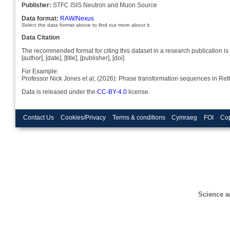
Publisher:
STFC ISIS Neutron and Muon Source
Data format:
RAW/Nexus
Select the data format above to find out more about it.
Data Citation
The recommended format for citing this dataset in a research publication is 
[author], [date], [title], [publisher], [doi]
For Example:
Professor Nick Jones et al; (2026): Phase transformation sequences in Re
Data is released under the
CC-BY-4.0
license.
Contact Us
Cookies/Privacy
Terms & conditions
Cymraeg
FOI
Cop
Science a