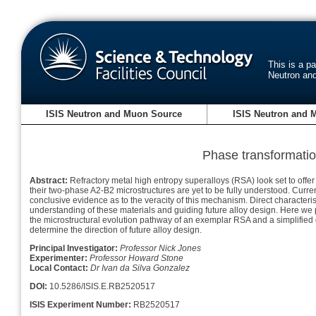
This is a p
Neutron an
ISIS Neutron and Muon Source
ISIS Neutron and 
Phase transformatio
Abstract:
Refractory metal high entropy superalloys (RSA) look set to offer
their two-phase A2-B2 microstructures are yet to be fully understood. Cur
conclusive evidence as to the veracity of this mechanism. Direct characteri
understanding of these materials and guiding future alloy design. Here we p
the microstructural evolution pathway of an exemplar RSA and a simplified
determine the direction of future alloy design.
Principal Investigator:
Professor Nick Jones
Experimenter:
Professor Howard Stone
Local Contact:
Dr Ivan da Silva Gonzalez
DOI:
10.5286/ISIS.E.RB2520517
ISIS Experiment Number:
RB2520517