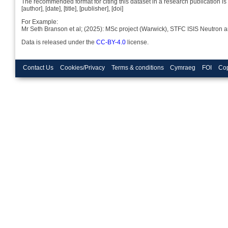
The recommended format for citing this dataset in a research publication is 
[author], [date], [title], [publisher], [doi]
For Example:
Mr Seth Branson et al; (2025): MSc project (Warwick), STFC ISIS Neutron 
Data is released under the
CC-BY-4.0
license.
Contact Us
Cookies/Privacy
Terms & conditions
Cymraeg
FOI
Cop