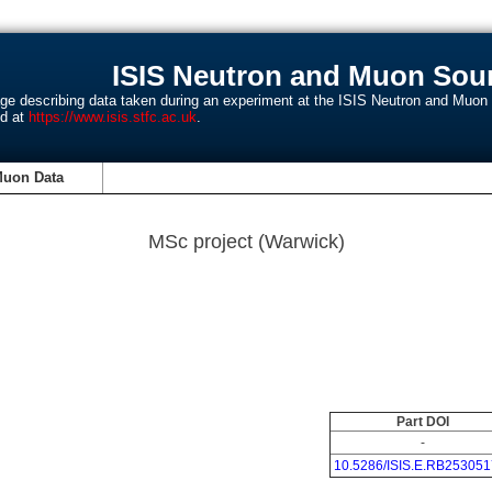
ISIS Neutron and Muon Sour
age describing data taken during an experiment at the ISIS Neutron and Muo
nd at
https://www.isis.stfc.ac.uk
.
Muon Data
MSc project (Warwick)
Part DOI
-
10.5286/ISIS.E.RB253051