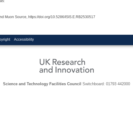
as:
and Muon Source, https://doi.org/10.5286/ISIS.E.RB2530517
yright
Accessibility
Science and Technology Facilities Council
Switchboard: 01793 442000