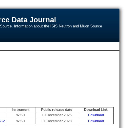
ce Data Journal
n Source. Information about the ISIS Neutron and Muon Source
Instrument
Public release date
Download Link
WISH
10 December 2025
Download
7-2
WISH
11 December 2028
Download