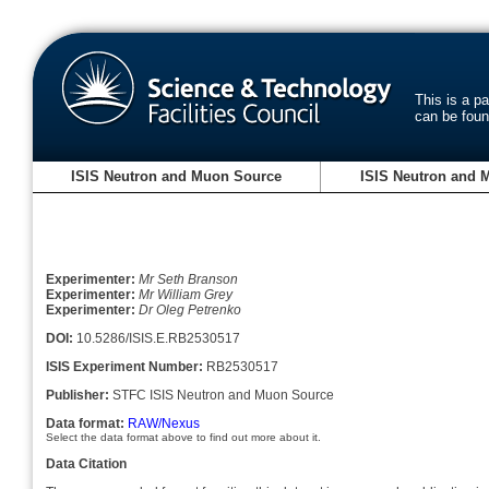
This is a p
can be fou
ISIS Neutron and Muon Source
ISIS Neutron and 
Experimenter:
Mr Seth Branson
Experimenter:
Mr William Grey
Experimenter:
Dr Oleg Petrenko
DOI:
10.5286/ISIS.E.RB2530517
ISIS Experiment Number:
RB2530517
Publisher:
STFC ISIS Neutron and Muon Source
Data format:
RAW/Nexus
Select the data format above to find out more about it.
Data Citation