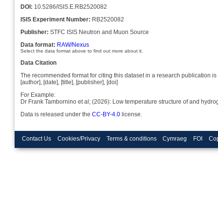
DOI:
10.5286/ISIS.E.RB2520082
ISIS Experiment Number:
RB2520082
Publisher:
STFC ISIS Neutron and Muon Source
Data format:
RAW/Nexus
Select the data format above to find out more about it.
Data Citation
The recommended format for citing this dataset in a research publication is 
[author], [date], [title], [publisher], [doi]
For Example:
Dr Frank Tambornino et al; (2026): Low temperature structure of and hyd
Data is released under the
CC-BY-4.0
license.
Contact Us
Cookies/Privacy
Terms & conditions
Cymraeg
FOI
Cop