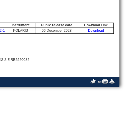
Instrument
Public release date
Download Link
2-1
POLARIS
06 December 2028
Download
86/ISIS.E.RB2520082