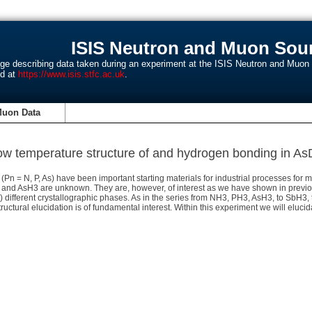
ISIS Neutron and Muon Sour
age describing data taken during an experiment at the ISIS Neutron and Muo
nd at
https://www.isis.stfc.ac.uk
.
Muon Data
ow temperature structure of and hydrogen bonding in As
n = N, P, As) have been important starting materials for industrial processes fo
H3 and AsH3 are unknown. They are, however, of interest as we have shown in previou
ry) different crystallographic phases. As in the series from NH3, PH3, AsH3, to SbH3
ructural elucidation is of fundamental interest. Within this experiment we will eluc