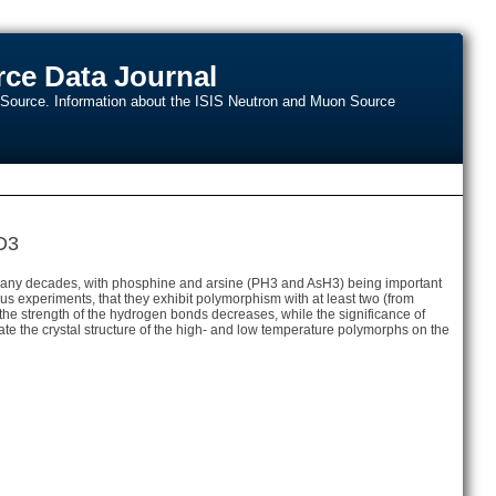
ce Data Journal
n Source. Information about the ISIS Neutron and Muon Source
D3
r many decades, with phosphine and arsine (PH3 and AsH3) being important
s experiments, that they exhibit polymorphism with at least two (from
, the strength of the hydrogen bonds decreases, while the significance of
idate the crystal structure of the high- and low temperature polymorphs on the