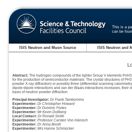
This is a p
can be fou
ISIS Neutron and Muon Source
ISIS Neutron and 
L
Abstract:
The hydrogen compounds of the lighter Group V elements PnH3 (P
for the production of semiconductor materials. The crystal structures of P
powder X-ray diffraction) or possibly three (differential scanning calorimet
dipole-dipole interactions and van der Waals interactions increases, their st
basis of neutron powder diffraction.
Principal Investigator:
Dr Frank Tambornino
Experimenter:
Dr Christopher Howard
Experimenter:
Dr Dominic Fortes
Experimenter:
Mr Kevin Dollberg
Local Contact:
Dr Ronald Smith
Experimenter:
Professor Carsten Von Hänisch
Experimenter:
Dr Anna Booth
Experimenter:
Mrs Hanne Schmücker