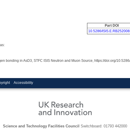
Part DOI
10.5286/ISIS.E.RB252008
as:
rogen bonding in AsD3, STFC ISIS Neutron and Muon Source, https://doi.org/10.52
yright
Accessibility
Science and Technology Facilities Council
Switchboard: 01793 442000