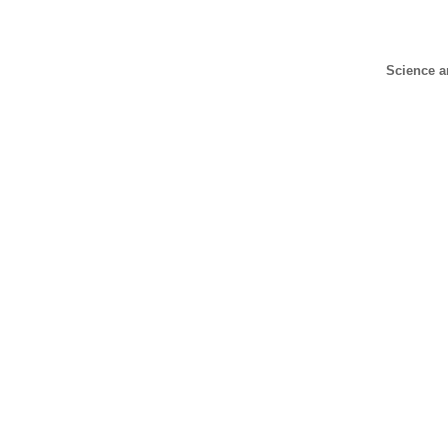
Science a