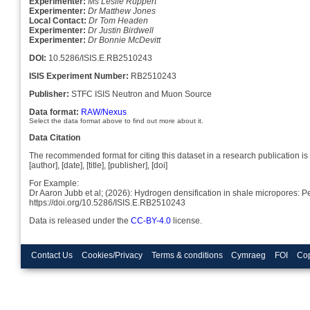
Experimenter:
Ms Leslie Ruppert
Experimenter:
Dr Matthew Jones
Local Contact:
Dr Tom Headen
Experimenter:
Dr Justin Birdwell
Experimenter:
Dr Bonnie McDevitt
DOI:
10.5286/ISIS.E.RB2510243
ISIS Experiment Number:
RB2510243
Publisher:
STFC ISIS Neutron and Muon Source
Data format:
RAW/Nexus
Select the data format above to find out more about it.
Data Citation
The recommended format for citing this dataset in a research publication is 
[author], [date], [title], [publisher], [doi]
For Example:
Dr Aaron Jubb et al; (2026): Hydrogen densification in shale micropores: 
https://doi.org/10.5286/ISIS.E.RB2510243
Data is released under the
CC-BY-4.0
license.
Contact Us
Cookies/Privacy
Terms & conditions
Cymraeg
FOI
Cop