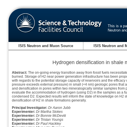
This is a p
Neutron an
ISIS Neutron and Muon Source
ISIS Neutron and 
Hydrogen densification in shale 
Abstract:
The on-going energy transition away from fossil fuels necessitat
burned. Storage of H2 near power generation infrastructure has been propo
with regards to the potential storage capacity of reservoirs and the efficacy o
pressure exceeds external pressure) in small (<4 nm) geologic pores th
and densification in pores within two mineralogically similar samples from p
evaluate the accommodation of hydrogen (using D2) in the samples as a funct
condensed D2. Expected results will inform the state of knowledge on H2 st
densification of H2 in shale formations generally.
Principal Investigator:
Dr Aaron Jubb
Experimenter:
Dr Martha Stokes
Experimenter:
Dr Bonnie McDevitt
Experimenter:
Dr Tristan Youngs
Experimenter:
Dr Paul Hackley