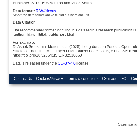
Publisher:
STFC ISIS Neutron and Muon Source
Data format:
RAW/Nexus
Select the data format above to find out more about it.
Data Citation
The recommended format for citing this dataset in a research publication is 
[author], [date], [title], [publisher], [doi]
For Example:
Dr Ashok Sreekumar Menon et al; (2025): Long-duration Periodic Operando
Studies of Industrial Multi-Layer Li-ion Battery Pouch Cells, STFC ISIS N
https://doi.org/10.5286/ISIS.E.RB2520660
Data is released under the
CC-BY-4.0
license.
Contact Us
Cookies/Privacy
Terms & conditions
Cymraeg
FOI
Cop
Science a