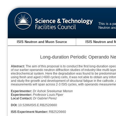
This is a p
Neutron an
ISIS Neutron and Muon Source
ISIS Neutron and 
Long-duration Periodic Operando Neut
Abstract:
The aim of this proposal is to conduct the first long-duration ope
of our earlier operando neutron diffraction studies of industry-like multi
electrochemical system. Here the degradation was found to be predominantl
using fresh and aged (>600 cycles) cells, it was not able to obtain any infor
and study the growth and development of structural fatigue in the cathode,
measurements will span across 2-3 ISIS cycles, with operando measurements
Experimenter:
Dr Ashok Sreekumar Menon
Experimenter:
Professor Louis Piper
Local Contact:
Dr Gabriel Perez
DOI:
10.5286/ISIS.E.RB2520660
ISIS Experiment Number:
RB2520660