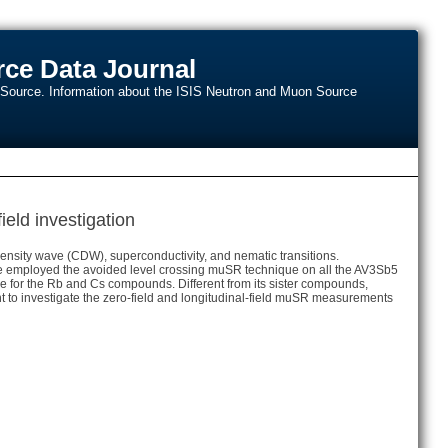
ce Data Journal
n Source. Information about the ISIS Neutron and Muon Source
ield investigation
ensity wave (CDW), superconductivity, and nematic transitions.
e employed the avoided level crossing muSR technique on all the AV3Sb5
re for the Rb and Cs compounds. Different from its sister compounds,
to investigate the zero-field and longitudinal-field muSR measurements