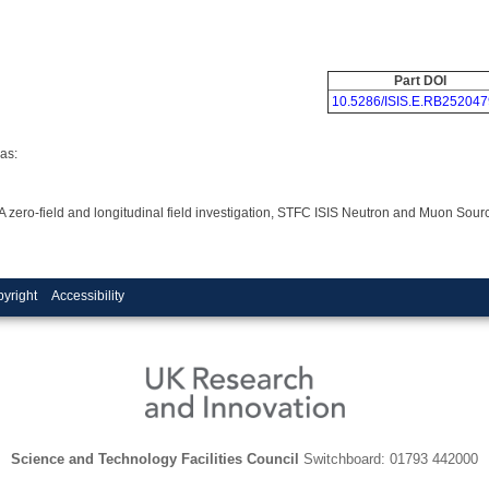
Part DOI
10.5286/ISIS.E.RB252047
as:
 A zero-field and longitudinal field investigation, STFC ISIS Neutron and Muon Sou
yright
Accessibility
Science and Technology Facilities Council
Switchboard: 01793 442000