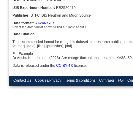
ISIS Experiment Number:
RB2520479
Publisher:
STFC ISIS Neutron and Muon Source
Data format:
RAW/Nexus
Select the data format above to find out more about it.
Data Citation
The recommended format for citing this dataset in a research publication is 
[author], [date], [title], [publisher], [doi]
For Example:
Dr Anshu Kataria et al; (2026): Are charge fluctuations present in KV3Sb5?
Data is released under the
CC-BY-4.0
license.
Contact Us
Cookies/Privacy
Terms & conditions
Cymraeg
FOI
Cop