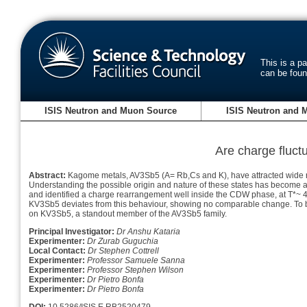
This is a p
can be fou
ISIS Neutron and Muon Source
ISIS Neutron and 
Are charge fluctu
Abstract:
Kagome metals, AV3Sb5 (A= Rb,Cs and K), have attracted wide rese
Understanding the possible origin and nature of these states has become
and identified a charge rearrangement well inside the CDW phase, at T*~ 40
KV3Sb5 deviates from this behaviour, showing no comparable change. To be
on KV3Sb5, a standout member of the AV3Sb5 family.
Principal Investigator:
Dr Anshu Kataria
Experimenter:
Dr Zurab Guguchia
Local Contact:
Dr Stephen Cottrell
Experimenter:
Professor Samuele Sanna
Experimenter:
Professor Stephen Wilson
Experimenter:
Dr Pietro Bonfa
Experimenter:
Dr Pietro Bonfa
DOI:
10.5286/ISIS.E.RB2520479