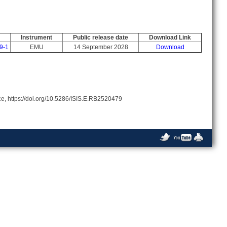
Instrument
Public release date
Download Link
9-1
EMU
14 September 2028
Download
rce, https://doi.org/10.5286/ISIS.E.RB2520479