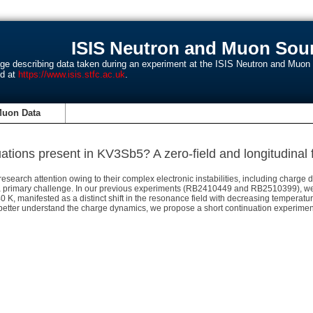
ISIS Neutron and Muon Sour
age describing data taken during an experiment at the ISIS Neutron and Muo
nd at
https://www.isis.stfc.ac.uk
.
Muon Data
ations present in KV3Sb5? A zero-field and longitudinal f
arch attention owing to their complex electronic instabilities, including charge d
 a primary challenge. In our previous experiments (RB2410449 and RB2510399), w
 K, manifested as a distinct shift in the resonance field with decreasing temperatu
tter understand the charge dynamics, we propose a short continuation experiment 