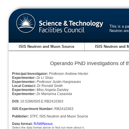
This is a p
Neutron an
ISIS Neutron and Muon Source
ISIS Neutron and 
Operando PND Investigations o
Principal Investigator:
Professor Andrew Hector
Experimenter:
Dr Li Shao
Experimenter:
Professor Justin Hargreaves
Local Contact:
Dr Ronald Smith
Experimenter:
Miss Angela Daisley
Experimenter:
Dr Marianna Casavola
DOI:
10.5286/ISIS.E.RB2410363
ISIS Experiment Number:
RB2410363
Publisher:
STFC ISIS Neutron and Muon Source
Data format:
RAW/Nexus
Select the data format above to find out more about it.