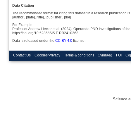
Data Citation
The recommended format for citing this dataset in a research publication is 
[author], [date], [title], [publisher], [doi]
For Example:
Professor Andrew Hector et al; (2024): Operando PND Investigations o
https://doi.org/10.5286/ISIS.E.RB2410363
Data is released under the
CC-BY-4.0
license.
Contact Us
Cookies/Privacy
Terms & conditions
Cymraeg
FOI
Cop
Science a