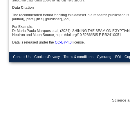
Select the data format above to find out more about it.
Data Citation
The recommended format for citing this dataset in a research publication is 
[author], [date], [title], [publisher], [doi]
For Example:
Dr Maria Paula Marques et al; (2024): SHINING THE BEAM ON EGYP
Neutron and Muon Source, https://doi.org/10.5286/ISIS.E.RB2410051
Data is released under the
CC-BY-4.0
license.
Contact Us
Cookies/Privacy
Terms & conditions
Cymraeg
FOI
Cop
Science a