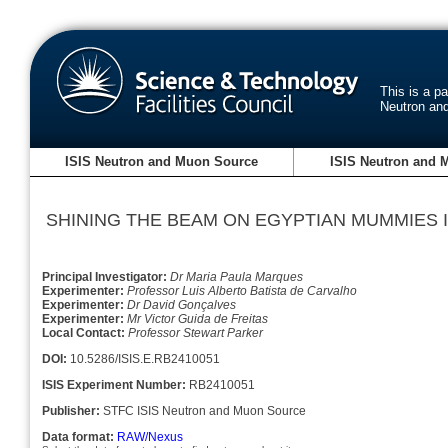
This is a p
Neutron an
ISIS Neutron and Muon Source
ISIS Neutron and 
SHINING THE BEAM ON EGYPTIAN MUMMIES I
Principal Investigator:
Dr Maria Paula Marques
Experimenter:
Professor Luis Alberto Batista de Carvalho
Experimenter:
Dr David Gonçalves
Experimenter:
Mr Victor Guida de Freitas
Local Contact:
Professor Stewart Parker
DOI:
10.5286/ISIS.E.RB2410051
ISIS Experiment Number:
RB2410051
Publisher:
STFC ISIS Neutron and Muon Source
Data format:
RAW/Nexus