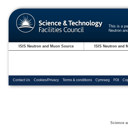
This is a p
Neutron an
ISIS Neutron and Muon Source
ISIS Neutron and 
Contact Us
Cookies/Privacy
Terms & conditions
Cymraeg
FOI
Cop
Science a