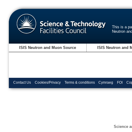
This is a p
Neutron an
ISIS Neutron and Muon Source
ISIS Neutron and 
Contact Us
Cookies/Privacy
Terms & conditions
Cymraeg
FOI
Cop
Science a