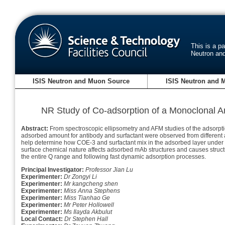
This is a p
Neutron an
ISIS Neutron and Muon Source
ISIS Neutron and 
NR Study of Co-adsorption of a Monoclonal An
Abstract:
From spectroscopic ellipsometry and AFM studies of the adsorptio
adsorbed amount for antibody and surfactant were observed from different ad
help determine how COE-3 and surfactant mix in the adsorbed layer under di
surface chemical nature affects adsorbed mAb structures and causes structur
the entire Q range and following fast dynamic adsorption processes.
Principal Investigator:
Professor Jian Lu
Experimenter:
Dr Zongyi Li
Experimenter:
Mr kangcheng shen
Experimenter:
Miss Anna Stephens
Experimenter:
Miss Tianhao Ge
Experimenter:
Mr Peter Hollowell
Experimenter:
Ms Ilayda Akbulut
Local Contact:
Dr Stephen Hall