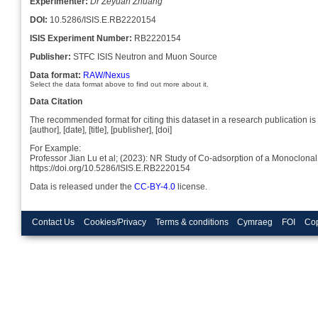
Experimenter:
Dr Zeyuan Zhuang
DOI:
10.5286/ISIS.E.RB2220154
ISIS Experiment Number:
RB2220154
Publisher:
STFC ISIS Neutron and Muon Source
Data format:
RAW/Nexus
Select the data format above to find out more about it.
Data Citation
The recommended format for citing this dataset in a research publication is 
[author], [date], [title], [publisher], [doi]
For Example:
Professor Jian Lu et al; (2023): NR Study of Co-adsorption of a Monoclona
https://doi.org/10.5286/ISIS.E.RB2220154
Data is released under the
CC-BY-4.0
license.
Contact Us
Cookies/Privacy
Terms & conditions
Cymraeg
FOI
Cop