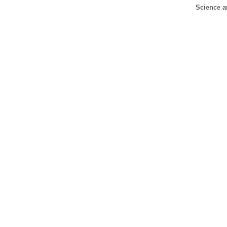
Science a