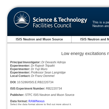
This is a p
Neutron an
ISIS Neutron and Muon Source
ISIS Neutron and 
Low energy excitations 
Principal Investigator:
Dr Devashi Adroja
Experimenter:
Dr Rajesh Tripathi
Experimenter:
Dr Yuji Muro
Experimenter:
Professor Sean Langridge
Local Contact:
Dr Franz Demmel
DOI:
10.5286/ISIS.E.RB2220734
ISIS Experiment Number:
RB2220734
Publisher:
STFC ISIS Neutron and Muon Source
Data format:
RAW/Nexus
Select the data format above to find out more about it.