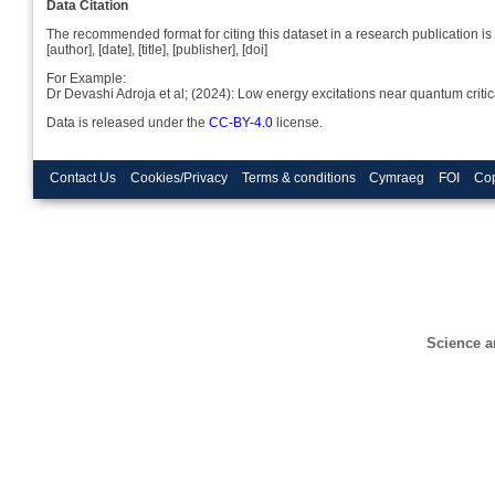
Data Citation
The recommended format for citing this dataset in a research publication is 
[author], [date], [title], [publisher], [doi]
For Example:
Dr Devashi Adroja et al; (2024): Low energy excitations near quantum cr
Data is released under the
CC-BY-4.0
license.
Contact Us
Cookies/Privacy
Terms & conditions
Cymraeg
FOI
Cop
Science a