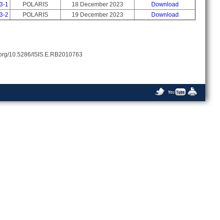
3-1
POLARIS
18 December 2023
Download
3-2
POLARIS
19 December 2023
Download
oi.org/10.5286/ISIS.E.RB2010763