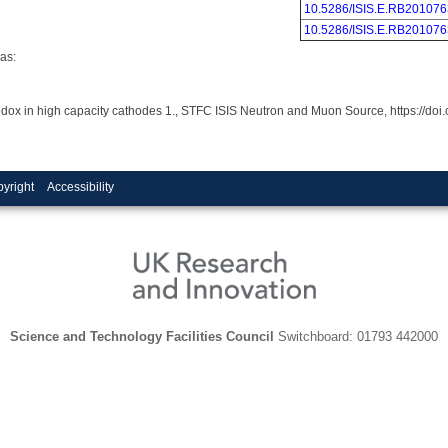
10.5286/ISIS.E.RB201076
10.5286/ISIS.E.RB201076
as:
redox in high capacity cathodes 1., STFC ISIS Neutron and Muon Source, https://d
yright
Accessibility
Science and Technology Facilities Council
Switchboard: 01793 442000