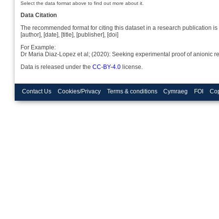
Select the data format above to find out more about it.
Data Citation
The recommended format for citing this dataset in a research publication is 
[author], [date], [title], [publisher], [doi]
For Example:
Dr Maria Diaz-Lopez et al; (2020): Seeking experimental proof of anionic 
Data is released under the
CC-BY-4.0
license.
Contact Us
Cookies/Privacy
Terms & conditions
Cymraeg
FOI
Cop