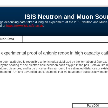
ISIS Neutron and Muon Sour
age describing data taken during an experiment at the ISIS Neutron and Muo
nd at
https://www.isis.stfc.ac.uk
.
Muon Data
experimental proof of anionic redox in high capacity ca
 been attributed to reversible anionic redox stabilized by the formation of ?perox
ox by the sharing of one electron hole between each oxygen in the pair. Peroxo-lik
atomic distances, and large uncertainties surround the estimated distances or exist
ining PDF and advanced spectroscopies that we have been successfully implemen
Part DOI