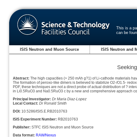
This is a p
can be fou
ISIS Neutron and Muon Source
ISIS Neutron and 
Seeking 
Abstract:
The high capacities (> 250 mAh g?1) of Li-cathode materials have
The formation of peroxo-like dimers is believed to stabilize O2-/O1.5- red
PDF, these techniques are not a direct probe of actual distribution of ?
inter
in Li0.5RuO3 and Na0.5RuO3 c by a new and comprehensive approach comb
Principal Investigator:
Dr Maria Diaz-Lopez
Local Contact:
Dr Ronald Smith
DOI:
10.5286/ISIS.E.RB2010763
ISIS Experiment Number:
RB2010763
Publisher:
STFC ISIS Neutron and Muon Source
Data format:
RAW/Nexus