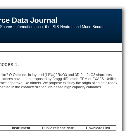
ce Data Journal
n Source. Information about the ISIS Neutron and Muon Source
thodes 1.
o-like? O-O dimers in layered (Li/Na)2RuO3 and 3D ?-Li2IrO3 structures.
e distances have been proposed by Bragg diffraction, TEM or EXAFS. Unlike
ence of peroxo-like dimers. We propose to study the origin of anionic redox
ted in the characterization Mn-based high capacity cathodes.
Instrument
Public release date
Download Link