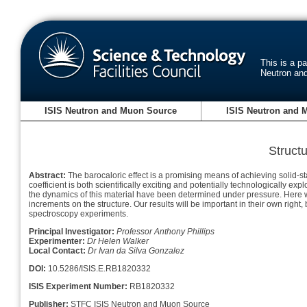
This is a p
Neutron an
ISIS Neutron and Muon Source
ISIS Neutron and 
Struct
Abstract:
The barocaloric effect is a promising means of achieving solid-st
coefficient is both scientifically exciting and potentially technologically explo
the dynamics of this material have been determined under pressure. Here we 
increments on the structure. Our results will be important in their own righ
spectroscopy experiments.
Principal Investigator:
Professor Anthony Phillips
Experimenter:
Dr Helen Walker
Local Contact:
Dr Ivan da Silva Gonzalez
DOI:
10.5286/ISIS.E.RB1820332
ISIS Experiment Number:
RB1820332
Publisher:
STFC ISIS Neutron and Muon Source