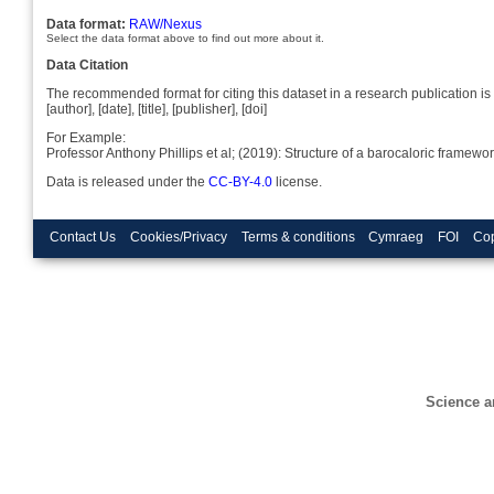
Data format:
RAW/Nexus
Select the data format above to find out more about it.
Data Citation
The recommended format for citing this dataset in a research publication is 
[author], [date], [title], [publisher], [doi]
For Example:
Professor Anthony Phillips et al; (2019): Structure of a barocaloric fram
Data is released under the
CC-BY-4.0
license.
Contact Us
Cookies/Privacy
Terms & conditions
Cymraeg
FOI
Cop
Science a