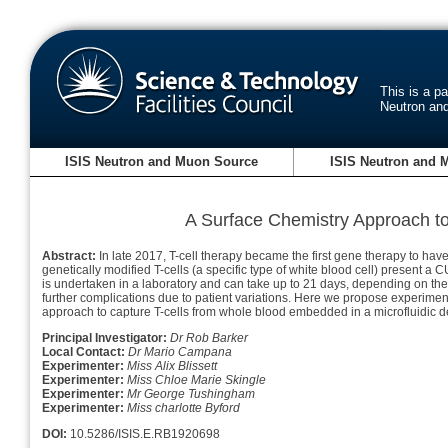
This is a p
Neutron an
ISIS Neutron and Muon Source
ISIS Neutron and 
A Surface Chemistry Approach to 
Abstract:
In late 2017, T-cell therapy became the first gene therapy to ha
genetically modified T-cells (a specific type of white blood cell) present a
is undertaken in a laboratory and can take up to 21 days, depending on the 
further complications due to patient variations. Here we propose experimen
approach to capture T-cells from whole blood embedded in a microfluidic d
Principal Investigator:
Dr Rob Barker
Local Contact:
Dr Mario Campana
Experimenter:
Miss Alix Blissett
Experimenter:
Miss Chloe Marie Skingle
Experimenter:
Mr George Tushingham
Experimenter:
Miss charlotte Byford
DOI:
10.5286/ISIS.E.RB1920698