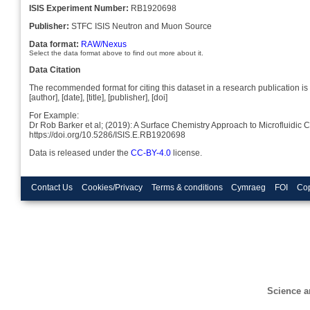
ISIS Experiment Number:
RB1920698
Publisher:
STFC ISIS Neutron and Muon Source
Data format:
RAW/Nexus
Select the data format above to find out more about it.
Data Citation
The recommended format for citing this dataset in a research publication is 
[author], [date], [title], [publisher], [doi]
For Example:
Dr Rob Barker et al; (2019): A Surface Chemistry Approach to Microfluidi
https://doi.org/10.5286/ISIS.E.RB1920698
Data is released under the
CC-BY-4.0
license.
Contact Us
Cookies/Privacy
Terms & conditions
Cymraeg
FOI
Cop
Science a