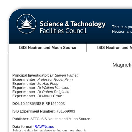
This is a p
Neutron an
ISIS Neutron and Muon Source
ISIS Neutron and 
Magneti
Principal Investigator:
Dr Steven Parnell
Experimenter:
Professor Roger Pynn
Experimenter:
Mr Hao Feng
Experimenter:
Dr William Hamilton
Experimenter:
Dr Robert Dalgliesh
Experimenter:
Dr Morris Crow
DOI:
10.5286/ISIS.E.RB1569003
ISIS Experiment Number:
RB1569003
Publisher:
STFC ISIS Neutron and Muon Source
Data format:
RAW/Nexus
Select the data format above to find out more about it.