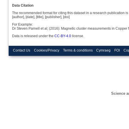
Data Citation
The recommended format for citing this dataset in a research publication is 
[author], [date], [title], [publisher], [doi]
For Example:
Dr Steven Parnell et al; (2016): Magnetic cluster measurements in Coppe
Data is released under the
CC-BY-4.0
license.
Contact Us
Cookies/Privacy
Terms & conditions
Cymraeg
FOI
Cop
Science a