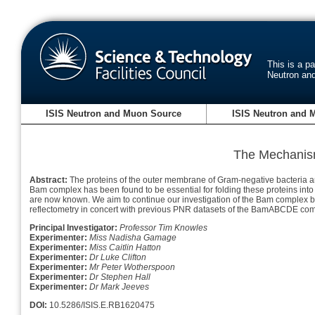
This is a p
Neutron an
ISIS Neutron and Muon Source
ISIS Neutron and 
The Mechanis
Abstract:
The proteins of the outer membrane of Gram-negative bacteria are c
Bam complex has been found to be essential for folding these proteins int
are now known. We aim to continue our investigation of the Bam complex by
reflectometry in concert with previous PNR datasets of the BamABCDE comple
Principal Investigator:
Professor Tim Knowles
Experimenter:
Miss Nadisha Gamage
Experimenter:
Miss Caitlin Hatton
Experimenter:
Dr Luke Clifton
Experimenter:
Mr Peter Wotherspoon
Experimenter:
Dr Stephen Hall
Experimenter:
Dr Mark Jeeves
DOI:
10.5286/ISIS.E.RB1620475