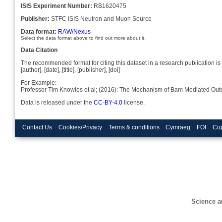
ISIS Experiment Number:
RB1620475
Publisher:
STFC ISIS Neutron and Muon Source
Data format:
RAW/Nexus
Select the data format above to find out more about it.
Data Citation
The recommended format for citing this dataset in a research publication is 
[author], [date], [title], [publisher], [doi]
For Example:
Professor Tim Knowles et al; (2016): The Mechanism of Bam Mediated Out
Data is released under the
CC-BY-4.0
license.
Contact Us
Cookies/Privacy
Terms & conditions
Cymraeg
FOI
Cop
Science a