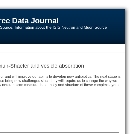
ce Data Journal
n Source. Information about the ISIS Neutron and Muon Source
ir-Shaefer and vesicle absorption
and will improve our ability to develop new antibiotics. The next stage is
ese bring new challenges since they will require us to change the way we
y neutrons can measure the density and structure of these complex layers.