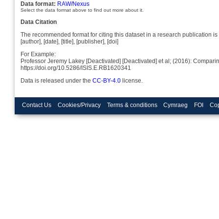
Data format:
RAW/Nexus
Select the data format above to find out more about it.
Data Citation
The recommended format for citing this dataset in a research publication is 
[author], [date], [title], [publisher], [doi]
For Example:
Professor Jeremy Lakey [Deactivated] [Deactivated] et al; (2016): Compa
https://doi.org/10.5286/ISIS.E.RB1620341
Data is released under the
CC-BY-4.0
license.
Contact Us
Cookies/Privacy
Terms & conditions
Cymraeg
FOI
Cop