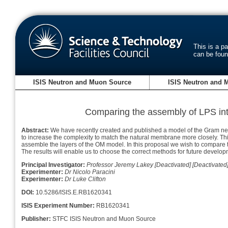
This is a p
can be fou
ISIS Neutron and Muon Source
ISIS Neutron and 
Comparing the assembly of LPS in
Abstract:
We have recently created and published a model of the Gram nega
to increase the complexity to match the natural membrane more closely. Th
assemble the layers of the OM model. In this proposal we wish to compare 
The results will enable us to choose the correct methods for future devel
Principal Investigator:
Professor Jeremy Lakey [Deactivated] [Deactivated
Experimenter:
Dr Nicolo Paracini
Experimenter:
Dr Luke Clifton
DOI:
10.5286/ISIS.E.RB1620341
ISIS Experiment Number:
RB1620341
Publisher:
STFC ISIS Neutron and Muon Source