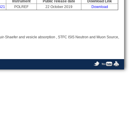
Instrument
Public release date
Download Link
421
POLREF
22 October 2019
Download
uir-Shaefer and vesicle absorption , STFC ISIS Neutron and Muon Source,