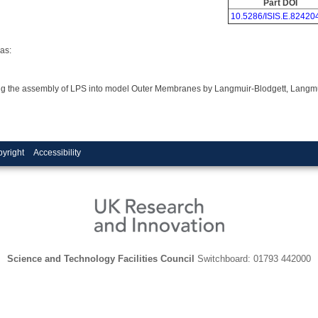
Part DOI
10.5286/ISIS.E.82420
as:
ring the assembly of LPS into model Outer Membranes by Langmuir-Blodgett, Langm
yright
Accessibility
Science and Technology Facilities Council
Switchboard: 01793 442000