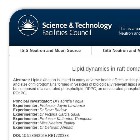
This is a p
Neutron an
ISIS Neutron and Muon Source
ISIS Neutron and 
Lipid dynamics in raft doma
Abstract:
Lipid oxidation is linked to many adverse health effects. In this
and size of microdomains formed in vesicles of biologically relevant lipids 
be composed of a saturated phospholipid, DPPC, an unsaturated phospholip
POnPC.
Principal Investigator:
Dr Fabrizia Foglia
Experimenter:
Professor Jayne Lawrence
Experimenter:
Dr Dave Barlow
Experimenter:
Dr Victoria Garcia Sakai
Experimenter:
Professor Katherine Thompson
Experimenter:
Miss Neelam Jhalley
Experimenter:
Dr Delaram Ahmadi
DOI:
10.5286/ISIS.E.RB1720338