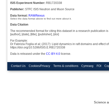
ISIS Experiment Number:
RB1720338
Publisher:
STFC ISIS Neutron and Muon Source
Data format:
RAW/Nexus
Select the data format above to find out more about it.
Data Citation
The recommended format for citing this dataset in a research publication is 
[author], [date], [title], [publisher], [doi]
For Example:
Dr Fabrizia Foglia et al; (2017): Lipid dynamics in raft domains and effec
https://doi.org/10.5286/ISIS.E.RB1720338
Data is released under the
CC-BY-4.0
license.
Contact Us
Cookies/Privacy
Terms & conditions
Cymraeg
FOI
Cop
Science a