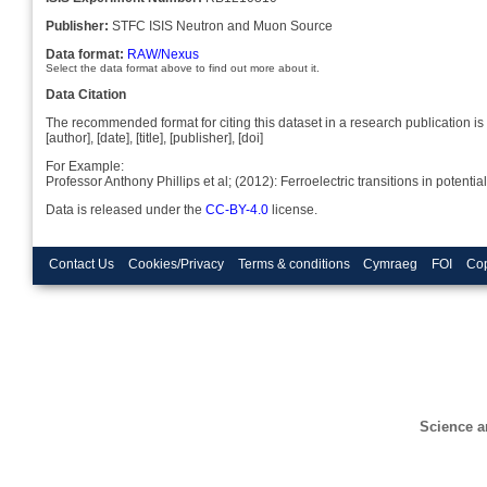
Publisher:
STFC ISIS Neutron and Muon Source
Data format:
RAW/Nexus
Select the data format above to find out more about it.
Data Citation
The recommended format for citing this dataset in a research publication is 
[author], [date], [title], [publisher], [doi]
For Example:
Professor Anthony Phillips et al; (2012): Ferroelectric transitions in pote
Data is released under the
CC-BY-4.0
license.
Contact Us
Cookies/Privacy
Terms & conditions
Cymraeg
FOI
Cop
Science a