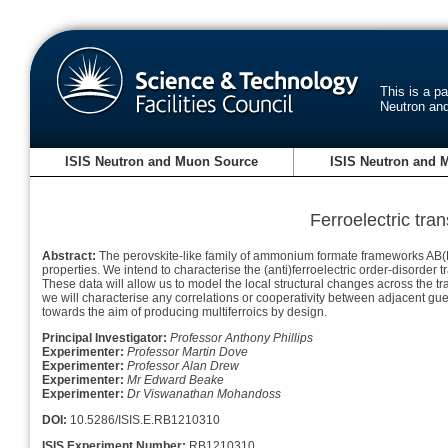
This is a p
Neutron an
ISIS Neutron and Muon Source
ISIS Neutron and 
Ferroelectric tra
Abstract:
The perovskite-like family of ammonium formate frameworks AB(HCO
properties. We intend to characterise the (anti)ferroelectric order-disorde
These data will allow us to model the local structural changes across the tra
we will characterise any correlations or cooperativity between adjacent gues
towards the aim of producing multiferroics by design.
Principal Investigator:
Professor Anthony Phillips
Experimenter:
Professor Martin Dove
Experimenter:
Professor Alan Drew
Experimenter:
Mr Edward Beake
Experimenter:
Dr Viswanathan Mohandoss
DOI:
10.5286/ISIS.E.RB1210310
ISIS Experiment Number:
RB1210310