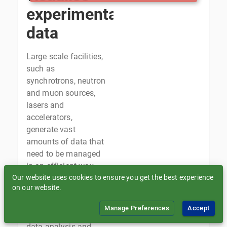
experimental
data
Large scale facilities,
such as
synchrotrons, neutron
and muon sources,
lasers and
accelerators,
generate vast
amounts of data that
need to be managed
in an efficient way,
Our website uses cookies to ensure you get the best experience
supporting data
on our website.
ingestion for long-
term storage and
Manage Preferences
Accept
archival, as well as
data analysis and