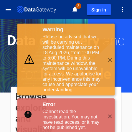
2
Sign in
Warning
Data discovery
and
Please be advised that we
will be carrying out
scheduled maintenance on
access
18 Aug 2026, from 1:00 PM
✕
to 5:00 PM. During this
maintenance window, the
for
large-scale
system will be unavailable
for access. We apologise for
any inconvenience this may
cause and appreciate your
science facilities
understanding.
Browse,
Error
explore
Cannot read the
✕
and
investigation. You may not
have read access, or it may
visualise
not be published yet.