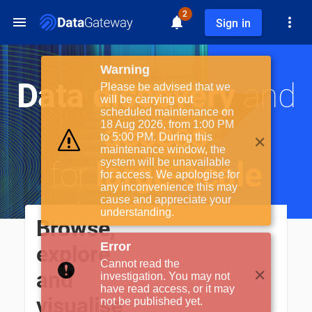
2
Sign in
Warning
Data discovery
and
Please be advised that we
will be carrying out
scheduled maintenance on
access
18 Aug 2026, from 1:00 PM
✕
to 5:00 PM. During this
maintenance window, the
for
large-scale
system will be unavailable
for access. We apologise for
any inconvenience this may
cause and appreciate your
science facilities
understanding.
Browse,
Error
explore
Cannot read the
✕
and
investigation. You may not
have read access, or it may
visualise
not be published yet.