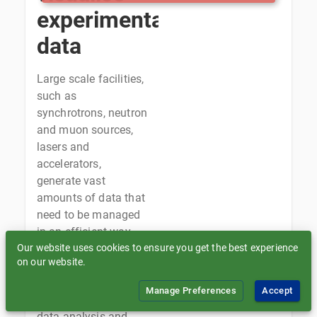
experimental
data
Large scale facilities,
such as
synchrotrons, neutron
and muon sources,
lasers and
accelerators,
generate vast
amounts of data that
need to be managed
in an efficient way,
Our website uses cookies to ensure you get the best experience
supporting data
on our website.
ingestion for long-
term storage and
Manage Preferences
Accept
archival, as well as
data analysis and